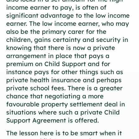
income earner to pay, is often of
significant advantage to the low income
earner. The low income earner, who may
also be the primary carer for the
children, gains certainty and security in
knowing that there is now a private
arrangement in place that pays a
premium on Child Support and for
instance pays for other things such as
private health insurance and perhaps
private school fees. There is a greater
chance that negotiating a more
favourable property settlement deal in
situations where such a private Child
Support Agreement is offered.
The lesson here is to be smart when it