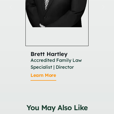
Brett Hartley
Britan
Accredited Family Law
Associat
Specialist | Director
Learn M
Learn More
You May Also Like