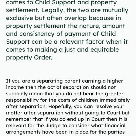
comes to Child Support and property
settlement. Legally, the two are mutually
exclusive but often overlap because in
property settlement the nature, amount
and consistency of payment of Child
Support can be a relevant factor when it
comes to making a just and equitable
property Order.
If you are a separating parent earning a higher
income then the act of separation should not
suddenly mean that you do not bear the greater
responsibility for the costs of children immediately
after separation. Hopefully, you can resolve your
matter after separation without going to Court but
remember that if you do end up in Court then it is
relevant for the Judge to consider what financial
arrangements have been in place for the parties