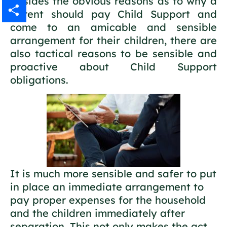
Besides the obvious reasons as to why a
parent should pay Child Support and
Gmail
come to an amicable and sensible
Share
arrangement for their children, there are
also tactical reasons to be sensible and
proactive about Child Support
obligations.
It is much more sensible and safer to put
in place an immediate arrangement to
pay proper expenses for the household
and the children immediately after
separation. This not only makes the act