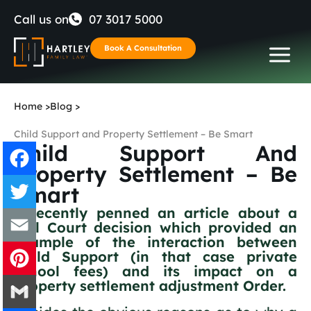
Skip
Call us on
07 3017 5000
to
Book A Consultation
content
Home
>
Blog
>
Child Support and Property Settlement – Be Smart
Child Support And
Property Settlement – Be
Smart
Facebook
I recently penned an article about a
Full Court decision which provided an
Twitter
example of the interaction between
Child Support (in that case private
Email
school fees) and its impact on a
property settlement adjustment Order.
Pinterest