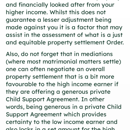
and financially looked after from your
higher income. Whilst this does not
guarantee a lesser adjustment being
made against you it is a factor that may
assist in the assessment of what is a just
and equitable property settlement Order.
Also, do not forget that in mediations
(where most matrimonial matters settle)
one can often negotiate an overall
property settlement that is a bit more
favourable to the high income earner if
they are offering a generous private
Child Support Agreement. In other
words, being generous in a private Child
Support Agreement which provides
certainty to the low income earner and
also locks in a set amount for the high