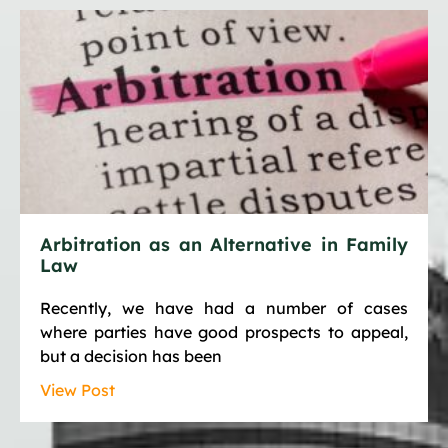
Arbitration as an Alternative in Family
Law
Recently, we have had a number of cases
where parties have good prospects to appeal,
but a decision has been
View Post