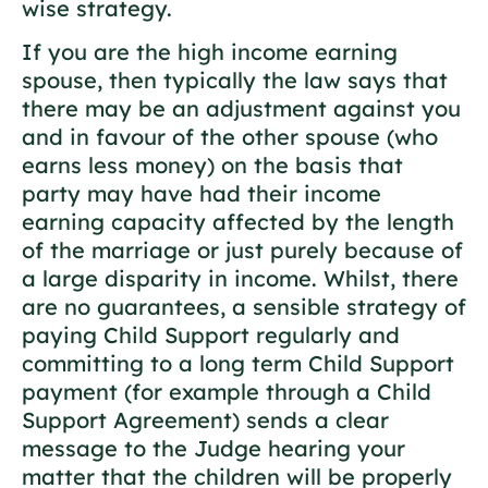
wise strategy.
If you are the high income earning
spouse, then typically the law says that
there may be an adjustment against you
and in favour of the other spouse (who
earns less money) on the basis that
party may have had their income
earning capacity affected by the length
of the marriage or just purely because of
a large disparity in income. Whilst, there
are no guarantees, a sensible strategy of
paying Child Support regularly and
committing to a long term Child Support
payment (for example through a Child
Support Agreement) sends a clear
message to the Judge hearing your
matter that the children will be properly