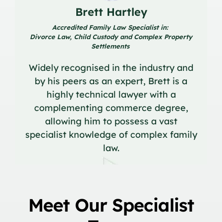
Brett Hartley
Accredited Family Law Specialist in:
Divorce Law, Child Custody and Complex Property
Settlements
Widely recognised in the industry and
by his peers as an expert, Brett is a
highly technical lawyer with a
complementing commerce degree,
allowing him to possess a vast
specialist knowledge of complex family
law.
Meet Our Specialist