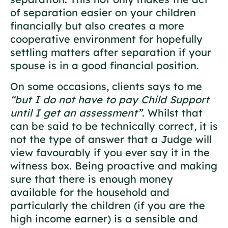
of separation easier on your children
financially but also creates a more
cooperative environment for hopefully
settling matters after separation if your
spouse is in a good financial position.
On some occasions, clients says to me
“but I do not have to pay Child Support
until I get an assessment”
. Whilst that
can be said to be technically correct, it is
not the type of answer that a Judge will
view favourably if you ever say it in the
witness box. Being proactive and making
sure that there is enough money
available for the household and
particularly the children (if you are the
high income earner) is a sensible and