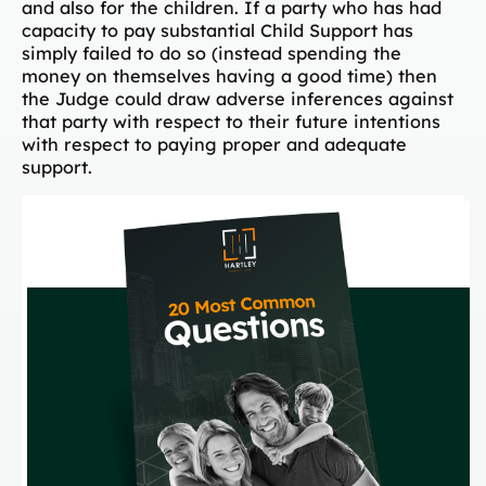
and also for the children. If a party who has had
capacity to pay substantial Child Support has
simply failed to do so (instead spending the
money on themselves having a good time) then
the Judge could draw adverse inferences against
that party with respect to their future intentions
with respect to paying proper and adequate
support.