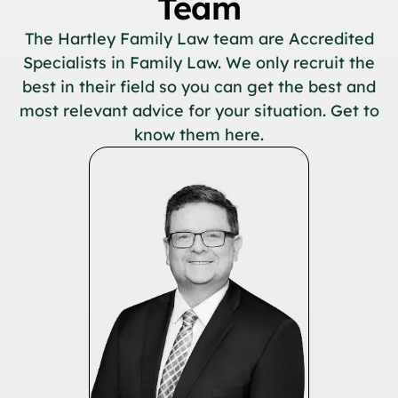
Team
The Hartley Family Law team are Accredited
Specialists in Family Law. We only recruit the
best in their field so you can get the best and
most relevant advice for your situation. Get to
know them here.