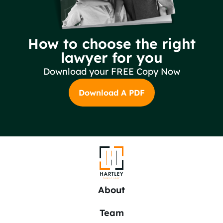
How to choose the right
lawyer for you
Download your FREE Copy Now
Download A PDF
About
Team