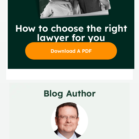
How to choose the right
lawyer for you
Download A PDF
Blog Author