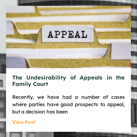
The Undesirability of Appeals in the
Family Court
Recently, we have had a number of cases
where parties have good prospects to appeal,
but a decision has been
View Post