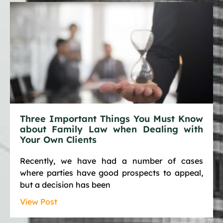
Three Important Things You Must Know
about Family Law when Dealing with
Your Own Clients
Recently, we have had a number of cases
where parties have good prospects to appeal,
but a decision has been
View Post