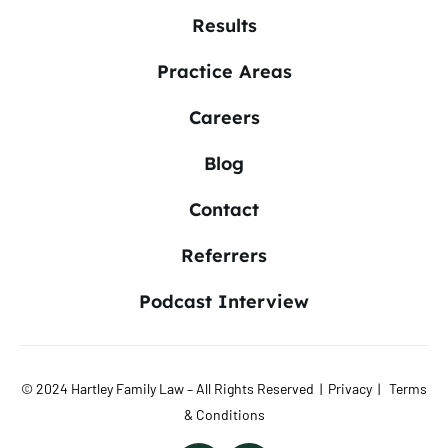
Results
Practice Areas
Careers
Blog
Contact
Referrers
Podcast Interview
© 2024 Hartley Family Law – All Rights Reserved |
Privacy
|
Terms
& Conditions