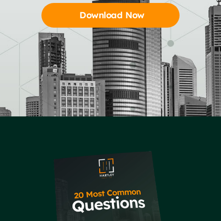
Download Now