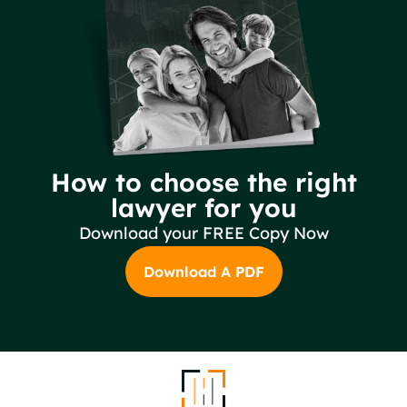
How to choose the right
lawyer for you
Download your FREE Copy Now
Download A PDF