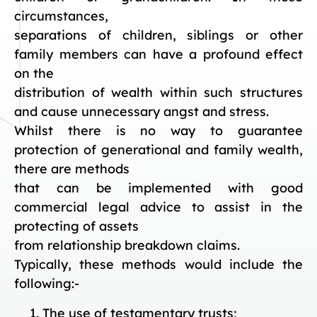
circumstances,
separations of children, siblings or other
family members can have a profound effect
on the
distribution of wealth within such structures
and cause unnecessary angst and stress.
Whilst there is no way to guarantee
protection of generational and family wealth,
there are methods
that can be implemented with good
commercial legal advice to assist in the
protecting of assets
from relationship breakdown claims.
Typically, these methods would include the
following:-
The use of testamentary trusts;