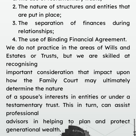
The nature of structures and entities that
are put in place;
The separation of finances during
relationships;
The use of Binding Financial Agreement.
We do not practice in the areas of Wills and
Estates or Trusts, but we are skilled at
recognising
important consideration that impact upon
how the Family Court may ultimately
determine the nature
of a spouse’s interests in entities or under a
testamentary trust. This in turn, can assist
professional
advisors in helping to plan and protect
generational wealth.