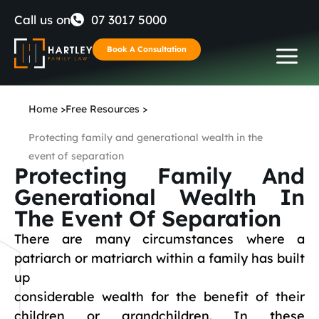
Skip
Call us on
07 3017 5000
to
Book A Consultation
content
Home
>
Free Resources
>
Protecting family and generational wealth in the
event of separation
Protecting Family And
Generational Wealth In
The Event Of Separation
There are many circumstances where a
patriarch or matriarch within a family has built
up
considerable wealth for the benefit of their
children or grandchildren. In these