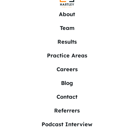
About
Team
Results
Practice Areas
Careers
Blog
Contact
Referrers
Podcast Interview