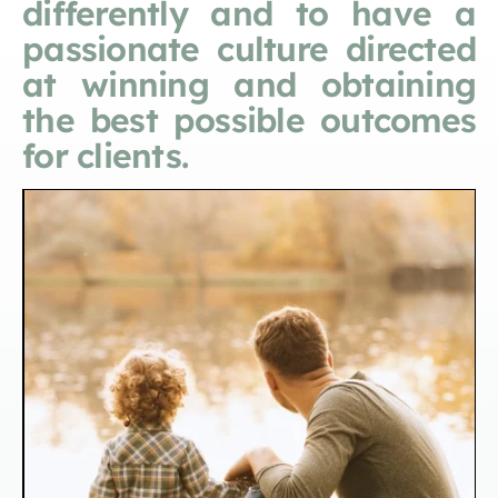
differently and to have a
passionate culture directed
at winning and obtaining
the best possible outcomes
for clients.