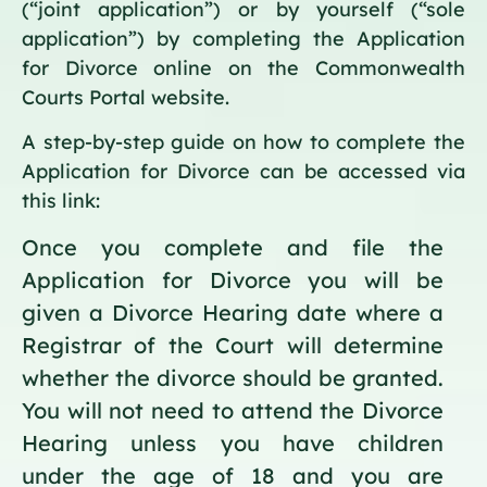
(“joint application”) or by yourself (“sole
application”) by completing the Application
for Divorce online on the Commonwealth
Courts Portal website.
A step-by-step guide on how to complete the
Application for Divorce can be accessed via
this link:
Once you complete and file the
Application for Divorce you will be
given a Divorce Hearing date where a
Registrar of the Court will determine
whether the divorce should be granted.
You will not need to attend the Divorce
Hearing unless you have children
under the age of 18 and you are