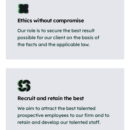
Ethics without compromise
Our role is to secure the best result
possible for our client on the basis of
the facts and the applicable law.
Recruit and retain the best
We aim to attract the best talented
prospective employees to our firm and to
retain and develop our talented staff.