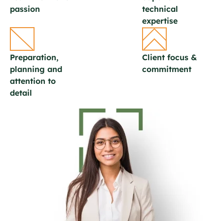
passion
technical
expertise
Preparation,
Client focus &
planning and
commitment
attention to
detail