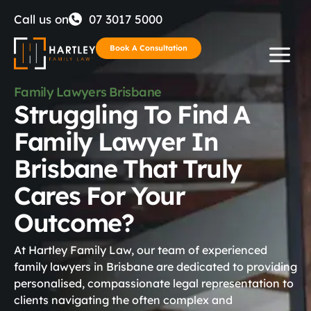
Skip
Call us on
07 3017 5000
to
Book A Consultation
content
Family Lawyers Brisbane
Struggling To Find A
Family Lawyer In
Brisbane That Truly
Cares For Your
Outcome?
At Hartley Family Law, our team of experienced
family lawyers in Brisbane are dedicated to providing
personalised, compassionate legal representation to
clients navigating the often complex and