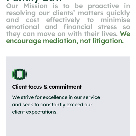
Our Mission is to be proactive in
resolving our clients’ matters quickly
and cost effectively to minimise
emotional and financial stress so
they can move on with their lives.
We
encourage mediation, not litigation.
Client focus & commitment
We strive for excellence in our service
and seek to constantly exceed our
client expectations.