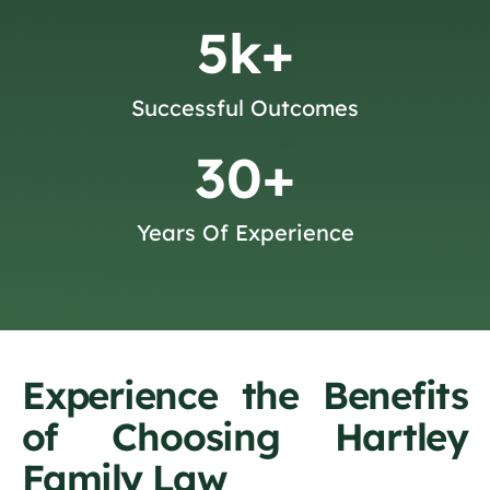
5
k+
Successful Outcomes
30
+
Years Of Experience
Experience the Benefits
of Choosing Hartley
Family Law