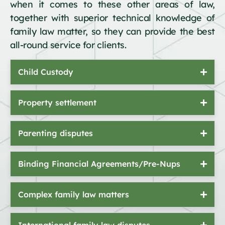
when it comes to these other areas of law,
together with superior technical knowledge of
family law matter, so they can provide the best
all-round service for clients.
Child Custody
Property settlement
Parenting disputes
Binding Financial Agreements/Pre-Nups
Complex family law matters
International family law disputes