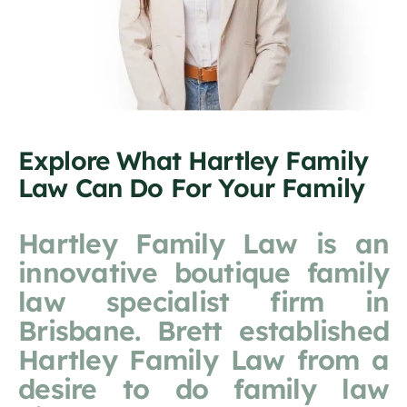
Explore What Hartley Family
Law Can Do For Your Family
Hartley Family Law is an
innovative boutique family
law specialist firm in
Brisbane. Brett established
Hartley Family Law from a
desire to do family law