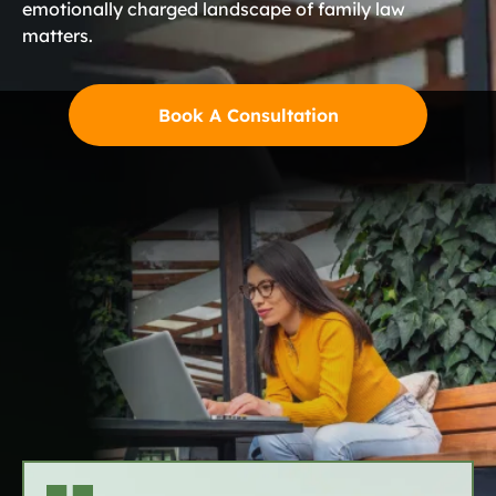
emotionally charged landscape of family law
matters.
Book A Consultation