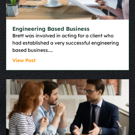
Engineering Based Business
Brett was involved in acting for a client who
had established a very successful engineering
based business.
View Post