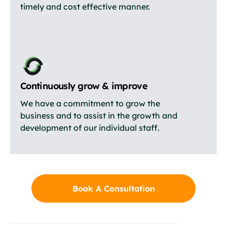
timely and cost effective manner.
Continuously grow & improve
We have a commitment to grow the
business and to assist in the growth and
development of our individual staff.
Book A Consultation