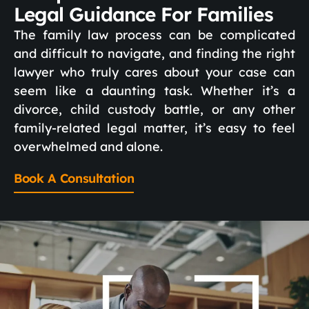
Legal Guidance For Families
The family law process can be complicated
and difficult to navigate, and finding the right
lawyer who truly cares about your case can
seem like a daunting task. Whether it’s a
divorce, child custody battle, or any other
family-related legal matter, it’s easy to feel
overwhelmed and alone.
Book A Consultation