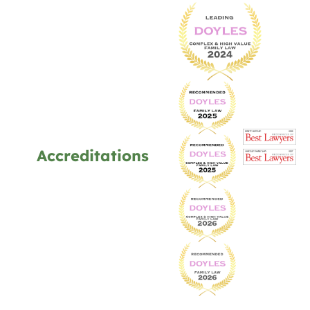
Accreditations