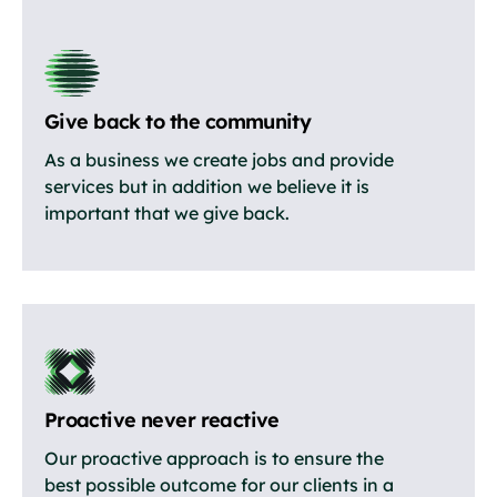
Give back to the community
As a business we create jobs and provide
services but in addition we believe it is
important that we give back.
Proactive never reactive
Our proactive approach is to ensure the
best possible outcome for our clients in a