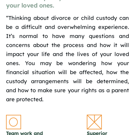
your loved ones.
“Thinking about divorce or child custody can
be a difficult and overwhelming experience.
It’s normal to have many questions and
concerns about the process and how it will
impact your life and the lives of your loved
ones. You may be wondering how your
financial situation will be affected, how the
custody arrangements will be determined,
and how to make sure your rights as a parent
are protected.
Team work and
Superior