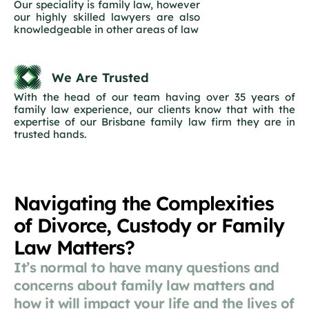
Our speciality is family law, however
our highly skilled lawyers are also
knowledgeable in other areas of law
We Are Trusted
With the head of our team having over 35 years of
family law experience, our clients know that with the
expertise of our Brisbane family law firm they are in
trusted hands.
Navigating the Complexities
of Divorce, Custody or Family
Law Matters?
It’s normal to have many questions and
concerns about family law matters and
how it will impact your life and the lives of