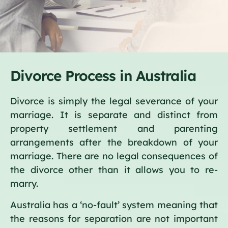
Divorce Process in Australia
Divorce is simply the legal severance of your
marriage. It is separate and distinct from
property settlement and parenting
arrangements after the breakdown of your
marriage. There are no legal consequences of
the divorce other than it allows you to re-
marry.
Australia has a ‘no-fault’ system meaning that
the reasons for separation are not important