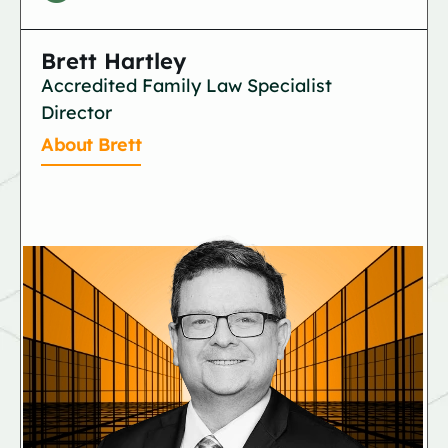
Brett Hartley
Accredited Family Law Specialist
Director
About Brett