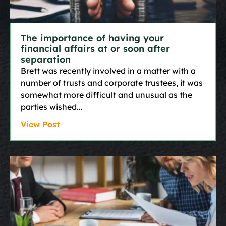
The importance of having your
financial affairs at or soon after
separation
Brett was recently involved in a matter with a
number of trusts and corporate trustees, it was
somewhat more difficult and unusual as the
parties wished
View Post