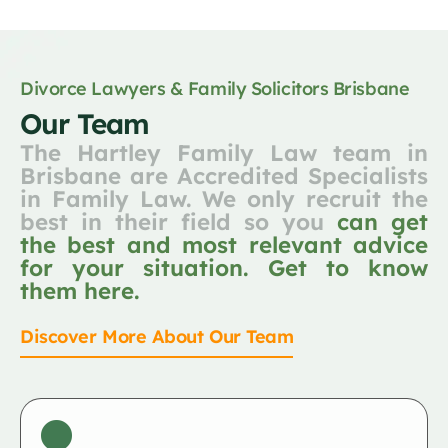
Divorce Lawyers & Family Solicitors Brisbane
Our Team
The Hartley Family Law team in
Brisbane are Accredited Specialists
in Family Law. We only recruit the
best in their field so you
can get
the best and most relevant advice
for your situation. Get to know
them here.
Discover More About Our Team