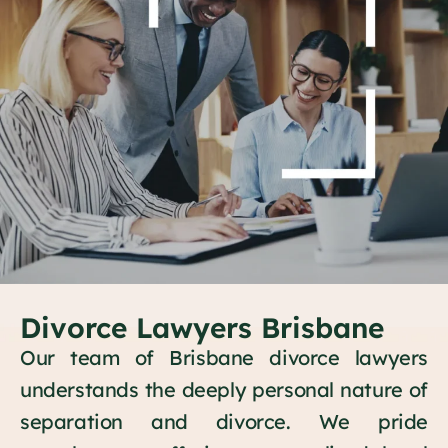
Divorce Lawyers Brisbane
Our team of Brisbane divorce lawyers
understands the deeply personal nature of
separation and divorce. We pride