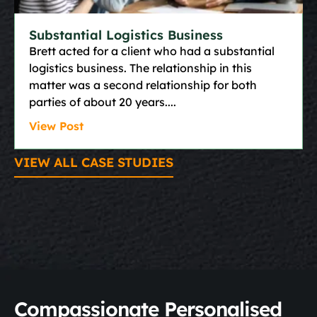
Substantial Logistics Business
Brett acted for a client who had a substantial
logistics business. The relationship in this
matter was a second relationship for both
parties of about 20 years.
View Post
VIEW ALL CASE STUDIES
Compassionate Personalised