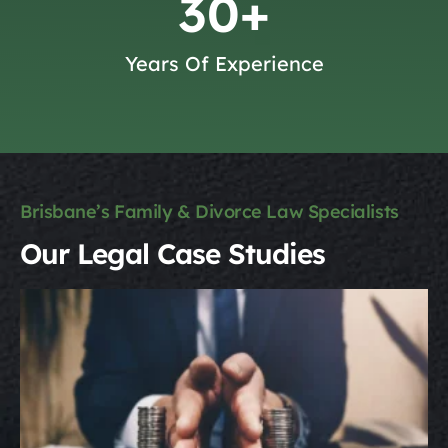
30
+
Years Of Experience
Brisbane’s Family & Divorce Law Specialists
Our Legal Case Studies