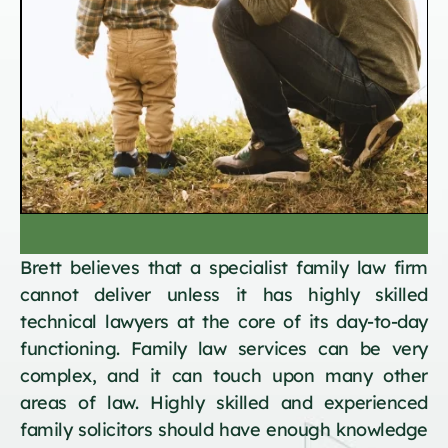
Brett believes that a specialist family law firm
cannot deliver unless it has highly skilled
technical lawyers at the core of its day-to-day
functioning. Family law services can be very
complex, and it can touch upon many other
areas of law. Highly skilled and experienced
family solicitors should have enough knowledge