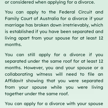
or considered when applying for a divorce.
You can apply to the Federal Circuit and
Family Court of Australia for a divorce if your
marriage has broken down irretrievably, which
is established if you have been separated and
living apart from your spouse for at least 12
months.
You can still apply for a divorce if you
separated under the same roof for at least 12
months. However, you and your spouse or a
collaborating witness will need to file an
Affidavit showing that you were separated
from your spouse while you were living
together under the same roof.
You can apply for a divorce with your spouse