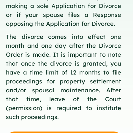
making a sole Application for Divorce
or if your spouse files a Response
opposing the Application for Divorce.
The divorce comes into effect one
month and one day after the Divorce
Order is made. It is important to note
that once the divorce is granted, you
have a time limit of 12 months to file
proceedings for property settlement
and/or spousal maintenance. After
that time, leave of the Court
(permission) is required to institute
such proceedings.