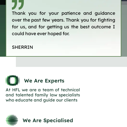
Thank you for your patience and guidance
over the past few years. Thank you for fighting
for us, and for getting us the best outcome I
could have ever hoped for.
SHERRIN
We Are Experts
At HFL we are a team of technical
and talented family law specialists
who educate and guide our clients
We Are Specialised