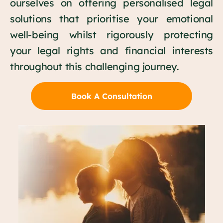
ourselves on offering personalised legal
solutions that prioritise your emotional
well-being whilst rigorously protecting
your legal rights and financial interests
throughout this challenging journey.
Book A Consultation