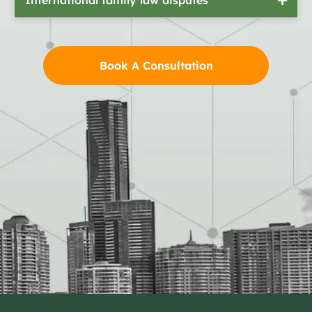
Book A Consultation