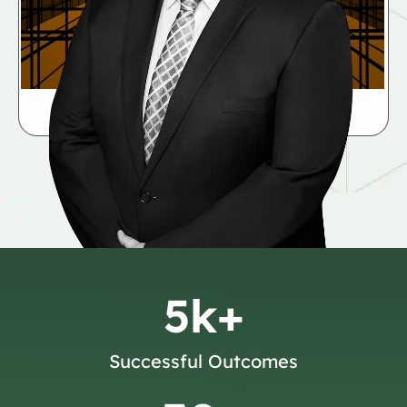
5
k+
Successful Outcomes