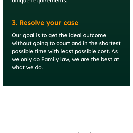
unique requirements.
3. Resolve your case
Our goal is to get the ideal outcome
without going to court and in the shortest
possible time with least possible cost. As
we only do Family law, we are the best at
what we do.