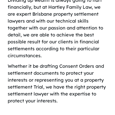
Dividing up wealth is always going to hurt
financially, but at Hartley Family Law, we
are expert Brisbane property settlement
lawyers and with our technical skills
together with our passion and attention to
detail, we are able to achieve the best
possible result for our clients in financial
settlements according to their particular
circumstances.
Whether it be drafting Consent Orders and
settlement documents to protect your
interests or representing you at a property
settlement Trial, we have the right property
settlement lawyer with the expertise to
protect your interests.