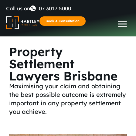
Skip
Call us on
07 3017 5000
to
Book A Consultation
content
Property
Settlement
Lawyers Brisbane
Maximising your claim and obtaining
the best possible outcome is extremely
important in any property settlement
you achieve.