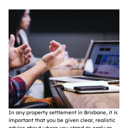
In any property settlement in Brisbane, it is
important that you be given clear, realistic
advice about where you stand as early as