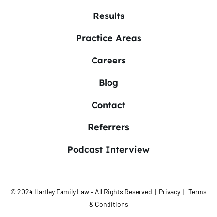
Results
Practice Areas
Careers
Blog
Contact
Referrers
Podcast Interview
© 2024 Hartley Family Law – All Rights Reserved |
Privacy
|
Terms
& Conditions