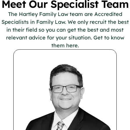
Meet Our Specialist Team
The Hartley Family Law team are Accredited
Specialists in Family Law. We only recruit the best
in their field so you can get the best and most
relevant advice for your situation. Get to know
them here.