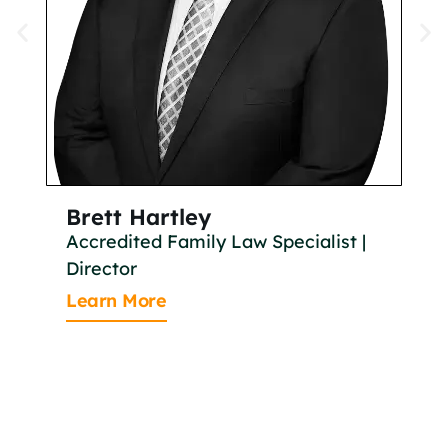
Brett Hartley
Br
Accredited Family Law Specialist |
As
Director
Le
Learn More