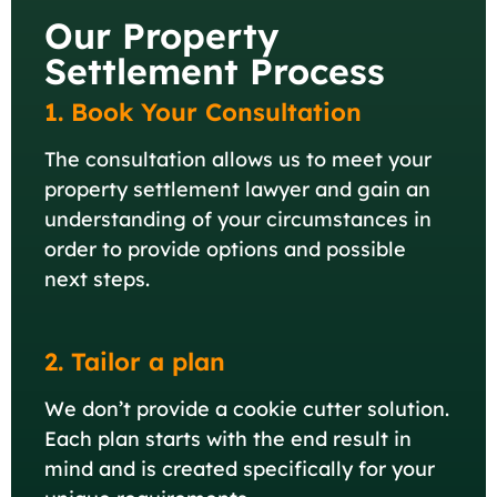
Our Property
Settlement Process
1. Book Your Consultation
The consultation allows us to meet your
property settlement lawyer and gain an
understanding of your circumstances in
order to provide options and possible
next steps.
2. Tailor a plan
We don’t provide a cookie cutter solution.
Each plan starts with the end result in
mind and is created specifically for your