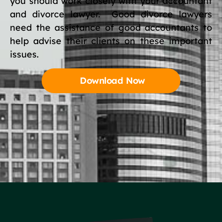
you should work closely with your accountant
and divorce lawyer. Good divorce lawyers
need the assistance of good accountants to
help advise their clients on these important
issues.
Download Now