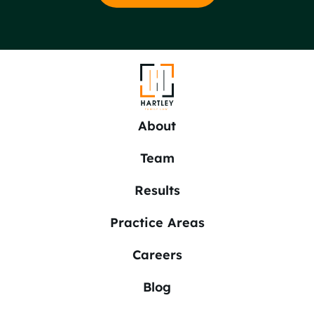
About
Team
Results
Practice Areas
Careers
Blog