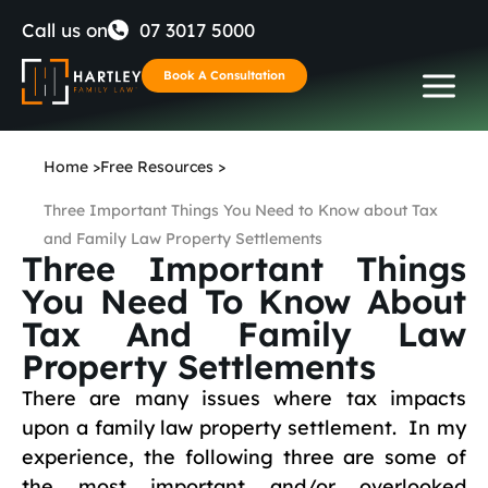
Skip
Call us on
07 3017 5000
to
Book A Consultation
content
Home
>
Free Resources
>
Three Important Things You Need to Know about Tax
and Family Law Property Settlements
Three Important Things
You Need To Know About
Tax And Family Law
Property Settlements
There are many issues where tax impacts
upon a family law property settlement. In my
experience, the following three are some of
the most important and/or overlooked