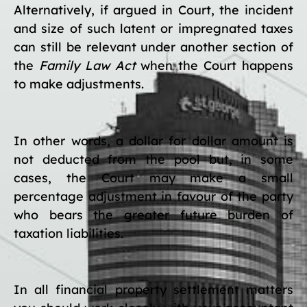
Alternatively, if argued in Court, the incident
and size of such latent or impregnated taxes
can still be relevant under another section of
the
Family Law Act
when the Court happens
to make adjustments.
In other words, a dollar for dollar amount is
not deducted from the pool but, in some
cases, the Court may make a small
percentage adjustment in favour of the party
who bears the greater future burden of
taxation liabilities.
In all financial property settlement matters