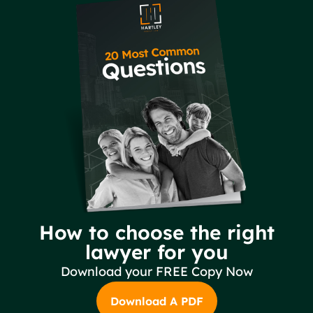
How to choose the right
lawyer for you
Download your FREE Copy Now
Download A PDF