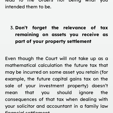
intended them to be.
Don’t forget the relevance of tax
remaining on assets you receive as
part of your property settlement
Even though the Court will not take up as a
mathematical calculation the future tax that
may be incurred on some asset you retain (for
example, the future capital gains tax on the
sale of your investment property) doesn’t
mean that you should ignore the
consequences of that tax when dealing with
your solicitor and accountant in a family law
financial settlement.