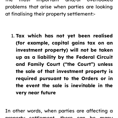
problems that arise when parties are looking
at finalising their property settlement:-
Tax which has not yet been realised
(for example, capital gains tax on an
investment property) will not be taken
up as a liability by the Federal Circuit
and Family Court (“the Court”) unless
the sale of that investment property is
required pursuant to the Orders or in
the event the sale is inevitable in the
very near future
In other words, when parties are affecting a
property settlement, there can be many