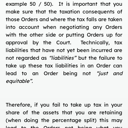
example 50 / 50). It is important that you
make sure that the taxation consequents of
those Orders and where the tax falls are taken
into account when negotiating any Orders
with the other side or putting Orders up for
approval by the Court. Technically, tax
liabilities that have not yet been incurred are
not regarded as
“liabilities”
but the failure to
take up these tax liabilities in an Order can
lead to an Order being not
“just and
equitable”
.
Therefore, if you fail to take up tax in your
share of the assets that you are retaining
(when doing the percentage split) this may
lead to the Orders not being what you