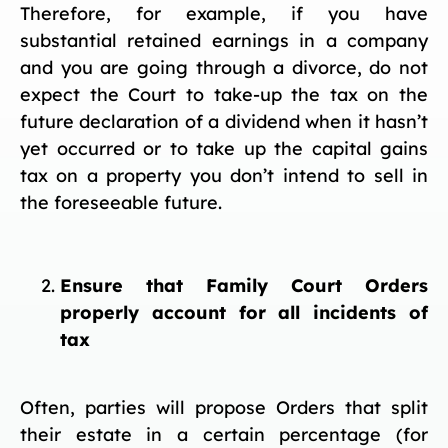
Therefore, for example, if you have
substantial retained earnings in a company
and you are going through a divorce, do not
expect the Court to take-up the tax on the
future declaration of a dividend when it hasn’t
yet occurred or to take up the capital gains
tax on a property you don’t intend to sell in
the foreseeable future.
Ensure that Family Court Orders
properly account for all incidents of
tax
Often, parties will propose Orders that split
their estate in a certain percentage (for