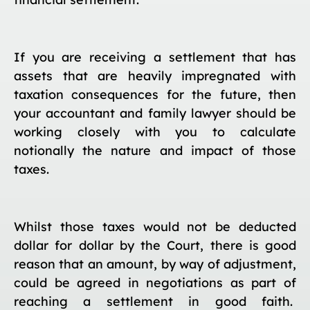
If you are receiving a settlement that has
assets that are heavily impregnated with
taxation consequences for the future, then
your accountant and family lawyer should be
working closely with you to calculate
notionally the nature and impact of those
taxes.
Whilst those taxes would not be deducted
dollar for dollar by the Court, there is good
reason that an amount, by way of adjustment,
could be agreed in negotiations as part of
reaching a settlement in good faith.