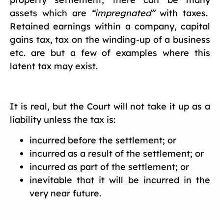
assets which are
“impregnated”
with taxes.
Retained earnings within a company, capital
gains tax, tax on the winding-up of a business
etc. are but a few of examples where this
latent tax may exist.
It is real, but the Court will not take it up as a
liability unless the tax is:
incurred before the settlement; or
incurred as a result of the settlement; or
incurred as part of the settlement; or
inevitable that it will be incurred in the
very near future.