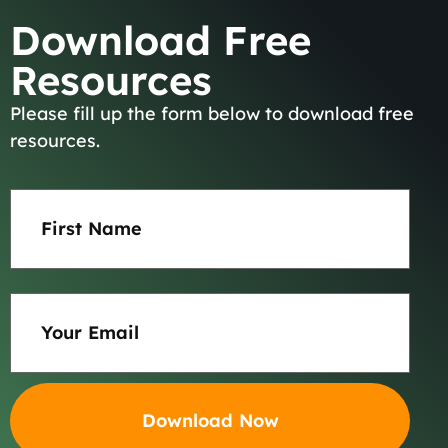
Download Free
Resources
Please fill up the form below to download free
About
resources.
Team
First
Name
Results
(Required)
Practice Areas
Email
(Required)
Careers
Blog
Contact