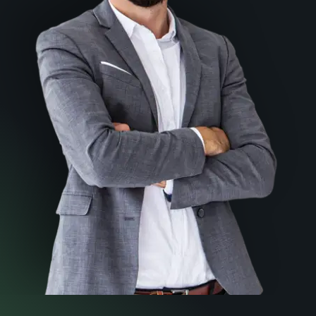
How to choose the right
lawyer for you
Download your FREE Copy Now
Download A PDF