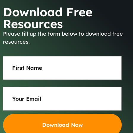
Download Free
Resources
Please fill up the form below to download free
About
resources.
Team
First
Name
Results
(Required)
Practice Areas
Email
(Required)
Careers
Blog
Contact