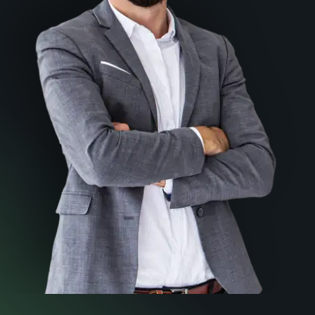
How to choose the right
lawyer for you
Download your FREE Copy Now
Download A PDF