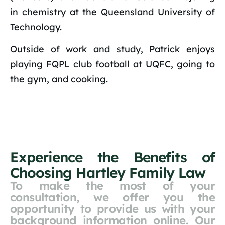
in chemistry at the Queensland University of
Technology.
Outside of work and study, Patrick enjoys
playing FQPL club football at UQFC, going to
the gym, and cooking.
Experience the Benefits of
Choosing Hartley Family Law
To make the most of your
consultation, we offer you the
opportunity to provide us with your
background information online. Our