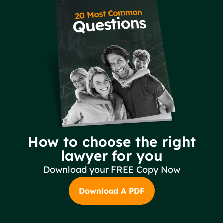
How to choose the right
lawyer for you
Download your FREE Copy Now
Download A PDF