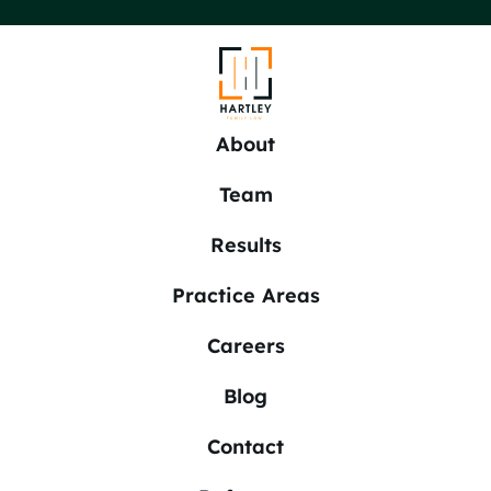
About
Team
Results
Practice Areas
Careers
Blog
Contact