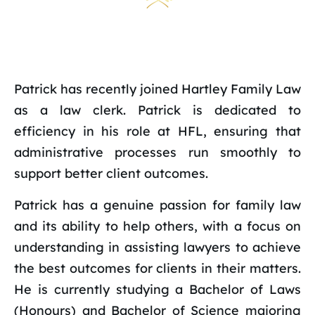
Patrick has recently joined Hartley Family Law
as a law clerk. Patrick is dedicated to
efficiency in his role at HFL, ensuring that
administrative processes run smoothly to
support better client outcomes.
Patrick has a genuine passion for family law
and its ability to help others, with a focus on
understanding in assisting lawyers to achieve
the best outcomes for clients in their matters.
He is currently studying a Bachelor of Laws
(Honours) and Bachelor of Science majoring