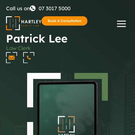
Skip
Call us on
07 3017 5000
to
Book A Consultation
Patrick Lee
content
Law Clerk