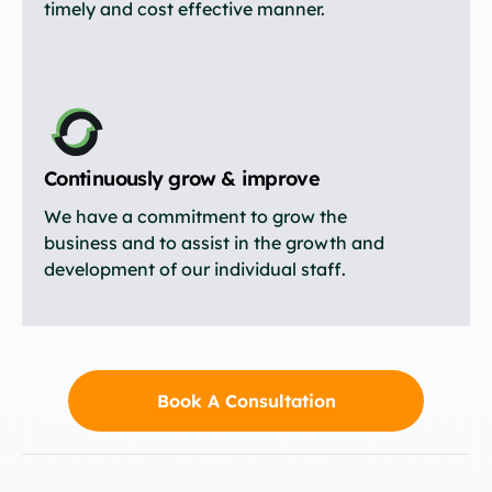
timely and cost effective manner.
Continuously grow & improve
We have a commitment to grow the
business and to assist in the growth and
development of our individual staff.
Book A Consultation