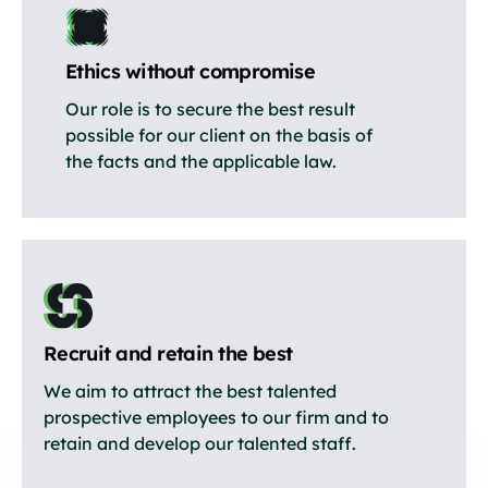
Ethics without compromise
Our role is to secure the best result
possible for our client on the basis of
the facts and the applicable law.
Recruit and retain the best
We aim to attract the best talented
prospective employees to our firm and to
retain and develop our talented staff.