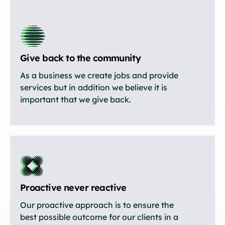
Give back to the community
As a business we create jobs and provide
services but in addition we believe it is
important that we give back.
Proactive never reactive
Our proactive approach is to ensure the
best possible outcome for our clients in a