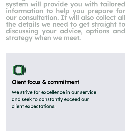
system will provide you with tailored
information to help you prepare for
our consultation. It will also collect all
the details we need to get straight to
discussing your advice, options and
strategy when we meet.
Client focus & commitment
We strive for excellence in our service
and seek to constantly exceed our
client expectations.