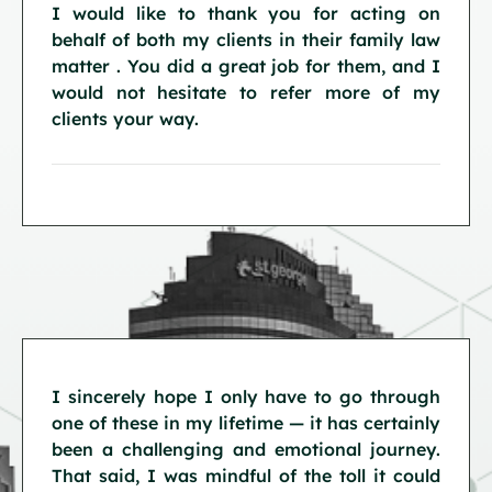
I would like to thank you for acting on
behalf of both my clients in their family law
matter . You did a great job for them, and I
would not hesitate to refer more of my
clients your way.
I sincerely hope I only have to go through
one of these in my lifetime — it has certainly
been a challenging and emotional journey.
That said, I was mindful of the toll it could