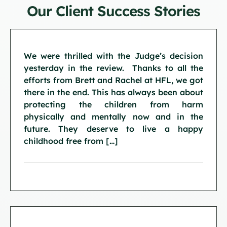
Our Client Success Stories
We were thrilled with the Judge’s decision
yesterday in the review. Thanks to all the
efforts from Brett and Rachel at HFL, we got
there in the end. This has always been about
protecting the children from harm
physically and mentally now and in the
future. They deserve to live a happy
childhood free from […]