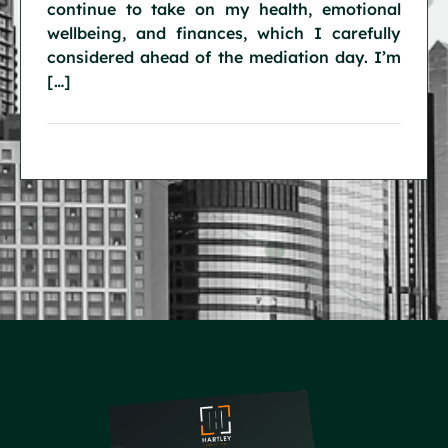
continue to take on my health, emotional
wellbeing, and finances, which I carefully
considered ahead of the mediation day. I’m
[…]