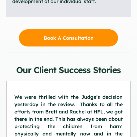
development of our individual staff.
Book A Consultation
Our Client Success Stories
We were thrilled with the Judge’s decision
yesterday in the review. Thanks to all the
efforts from Brett and Rachel at HFL, we got
there in the end. This has always been about
protecting the children from harm
physically and mentally now and in the