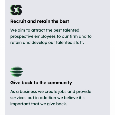
Recruit and retain the best
We aim to attract the best talented
prospective employees to our firm and to
retain and develop our talented staff.
Give back to the community
As a business we create jobs and provide
services but in addition we believe it is
important that we give back.