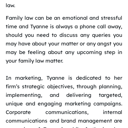
law.
Family law can be an emotional and stressful
time and Tyanne is always a phone call away,
should you need to discuss any queries you
may have about your matter or any angst you
may be feeling about any upcoming step in
your family law matter.
In marketing, Tyanne is dedicated to her
firm’s strategic objectives, through planning,
implementing, and delivering targeted,
unique and engaging marketing campaigns.
Corporate communications, internal
communications and brand management are