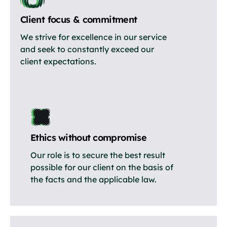
Client focus & commitment
We strive for excellence in our service
and seek to constantly exceed our
client expectations.
Ethics without compromise
Our role is to secure the best result
possible for our client on the basis of
the facts and the applicable law.