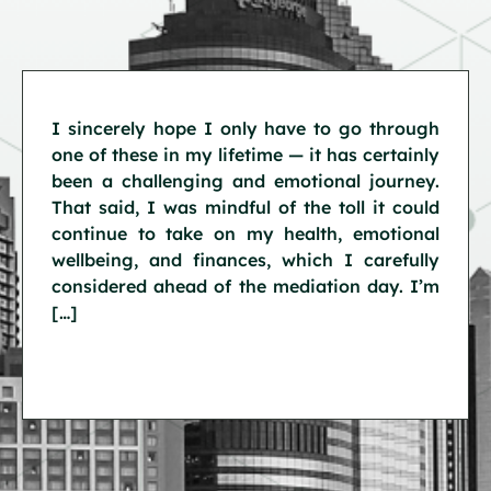
I sincerely hope I only have to go through
one of these in my lifetime — it has certainly
been a challenging and emotional journey.
That said, I was mindful of the toll it could
continue to take on my health, emotional
wellbeing, and finances, which I carefully
considered ahead of the mediation day. I’m
[…]