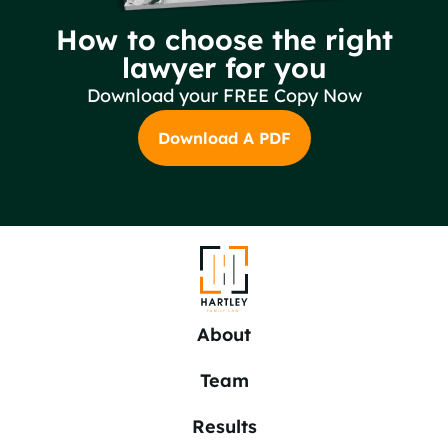
How to choose the right
lawyer for you
Download your FREE Copy Now
Download A PDF
About
Team
Results