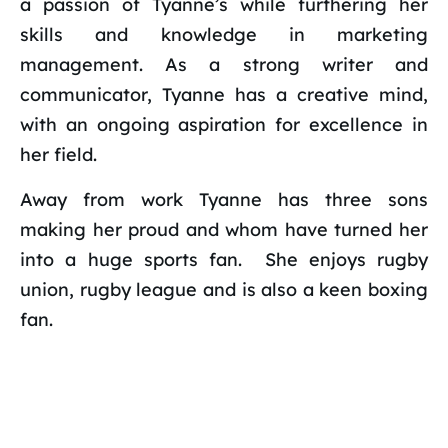
a passion of Tyanne’s while furthering her
skills and knowledge in marketing
management. As a strong writer and
communicator, Tyanne has a creative mind,
with an ongoing aspiration for excellence in
her field.
Away from work Tyanne has three sons
making her proud and whom have turned her
into a huge sports fan. She enjoys rugby
union, rugby league and is also a keen boxing
fan.