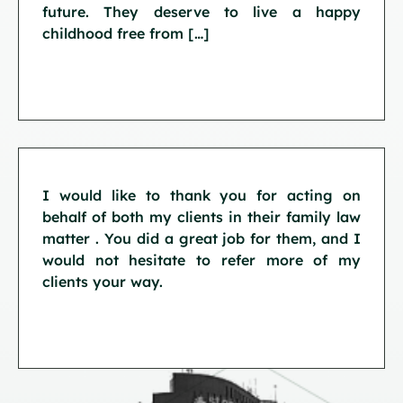
future. They deserve to live a happy
childhood free from […]
I would like to thank you for acting on
behalf of both my clients in their family law
matter . You did a great job for them, and I
would not hesitate to refer more of my
clients your way.