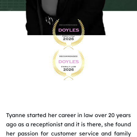
Tyanne started her career in law over 20 years
ago as a receptionist and it is there, she found
her passion for customer service and family