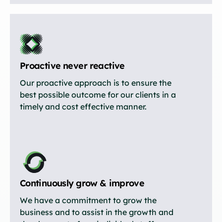
Proactive never reactive
Our proactive approach is to ensure the
best possible outcome for our clients in a
timely and cost effective manner.
Continuously grow & improve
We have a commitment to grow the
business and to assist in the growth and