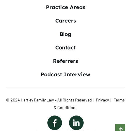
Practice Areas
Careers
Blog
Contact
Referrers
Podcast Interview
© 2024 Hartley Family Law – All Rights Reserved |
Privacy
|
Terms
& Conditions