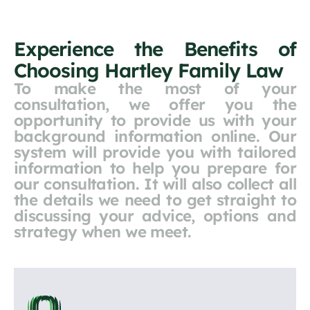
Experience the Benefits of
Choosing Hartley Family Law
To make the most of your
consultation, we offer you the
opportunity to provide us with your
background information online. Our
system will provide you with tailored
information to help you prepare for
our consultation. It will also collect all
the details we need to get straight to
discussing your advice, options and
strategy when we meet.