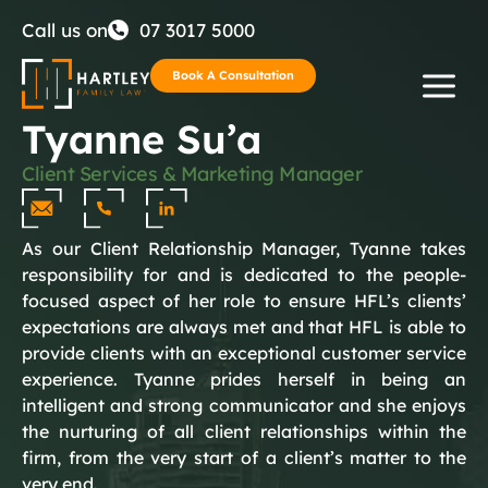
Skip
Call us on
07 3017 5000
to
Book A Consultation
Tyanne Su’a
content
Client Services & Marketing Manager
As our Client Relationship Manager, Tyanne takes
responsibility for and is dedicated to the people-
focused aspect of her role to ensure HFL’s clients’
expectations are always met and that HFL is able to
provide clients with an exceptional customer service
experience. Tyanne prides herself in being an
intelligent and strong communicator and she enjoys
the nurturing of all client relationships within the
firm, from the very start of a client’s matter to the
very end.