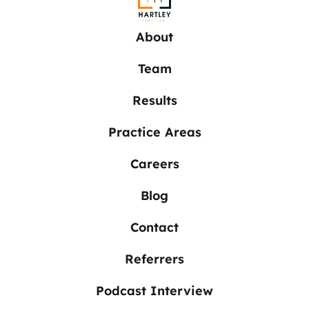
About
Team
Results
Practice Areas
Careers
Blog
Contact
Referrers
Podcast Interview