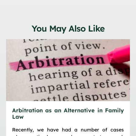
You May Also Like
Arbitration as an Alternative in Family
Law
Recently, we have had a number of cases