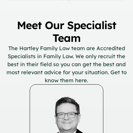
Meet Our Specialist
Team
The Hartley Family Law team are Accredited
Specialists in Family Law. We only recruit the
best in their field so you can get the best and
most relevant advice for your situation. Get to
know them here.