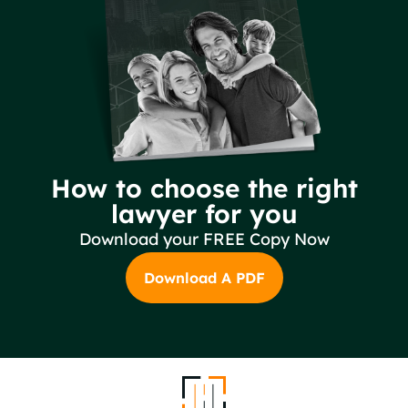
How to choose the right
lawyer for you
Download your FREE Copy Now
Download A PDF