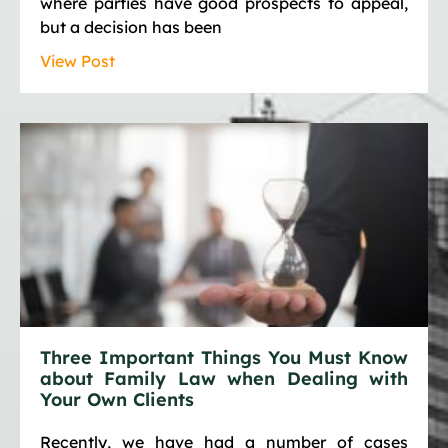
where parties have good prospects to appeal,
but a decision has been
View Post
Three Important Things You Must Know
about Family Law when Dealing with
Your Own Clients
Recently, we have had a number of cases