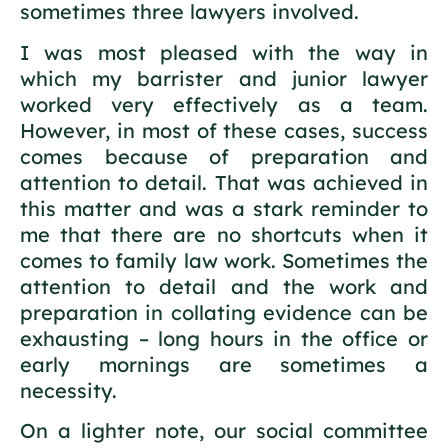
sometimes three lawyers involved.
I was most pleased with the way in
which my barrister and junior lawyer
worked very effectively as a team.
However, in most of these cases, success
comes because of preparation and
attention to detail. That was achieved in
this matter and was a stark reminder to
me that there are no shortcuts when it
comes to family law work. Sometimes the
attention to detail and the work and
preparation in collating evidence can be
exhausting – long hours in the office or
early mornings are sometimes a
necessity.
On a lighter note, our social committee