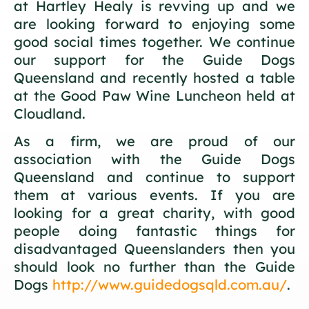
at Hartley Healy is revving up and we
are looking forward to enjoying some
good social times together. We continue
our support for the Guide Dogs
Queensland and recently hosted a table
at the Good Paw Wine Luncheon held at
Cloudland.
As a firm, we are proud of our
association with the Guide Dogs
Queensland and continue to support
them at various events. If you are
looking for a great charity, with good
people doing fantastic things for
disadvantaged Queenslanders then you
should look no further than the Guide
Dogs
http://www.guidedogsqld.com.au/
.