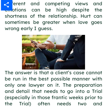
different and competing views and
Gmail
emotions can be high despite the
shortness of the relationship. Hurt can
Share
sometimes be greater when love goes
wrong early I guess.
The answer is that a client’s case cannot
be run in the best possible manner with
only one lawyer on it. The preparation
and detail that needs to go into a Trial
(especially in those frantic weeks prior to
the Trial) often needs two and