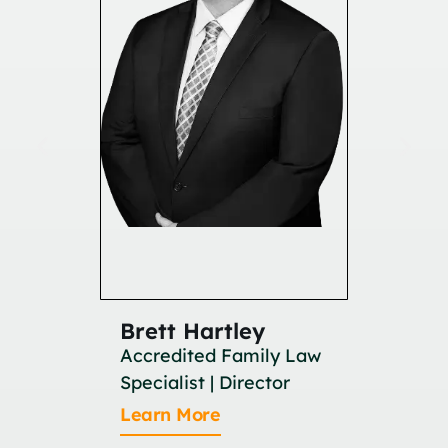
Brett Hartley
Britan
Accredited Family Law
Associat
Specialist | Director
Learn M
Learn More