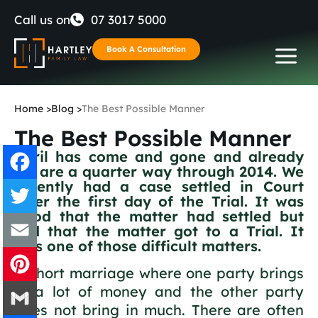
Skip
Call us on
07 3017 5000
to
Book A Consultation
content
Home
>
Blog
>
The Best Possible Manner
The Best Possible Manner
April has come and gone and already
we are a quarter way through 2014. We
recently had a case settled in Court
after the first day of the Trial. It was
Facebook
good that the matter had settled but
sad that the matter got to a Trial. It
Twitter
was one of those difficult matters.
Email
A short marriage where one party brings
in a lot of money and the other party
Pinterest
does not bring in much. There are often