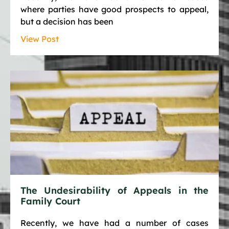
where parties have good prospects to appeal,
but a decision has been
View Post
The Undesirability of Appeals in the
Family Court
Recently, we have had a number of cases