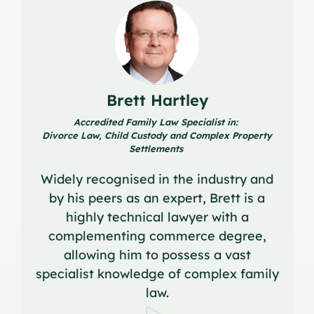
Brett Hartley
Accredited Family Law Specialist in:
Divorce Law, Child Custody and Complex Property
Settlements
Widely recognised in the industry and
by his peers as an expert, Brett is a
highly technical lawyer with a
complementing commerce degree,
allowing him to possess a vast
specialist knowledge of complex family
law.