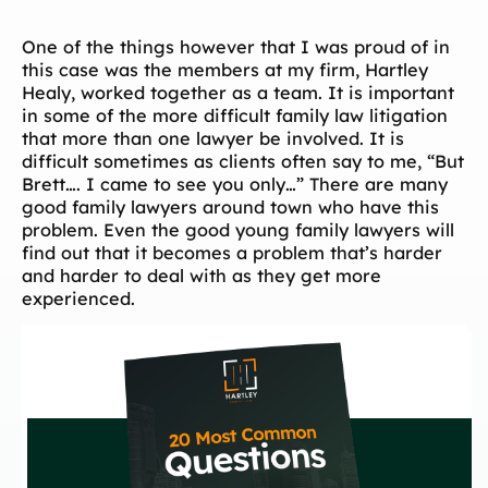
One of the things however that I was proud of in
this case was the members at my firm, Hartley
Healy, worked together as a team. It is important
in some of the more difficult family law litigation
that more than one lawyer be involved. It is
difficult sometimes as clients often say to me, “But
Brett…. I came to see you only…” There are many
good family lawyers around town who have this
problem. Even the good young family lawyers will
find out that it becomes a problem that’s harder
and harder to deal with as they get more
experienced.