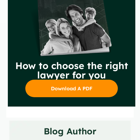
How to choose the right
lawyer for you
Download A PDF
Blog Author