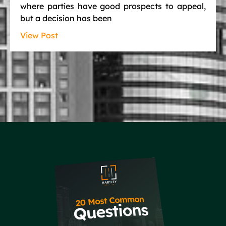
where parties have good prospects to appeal,
but a decision has been
View Post