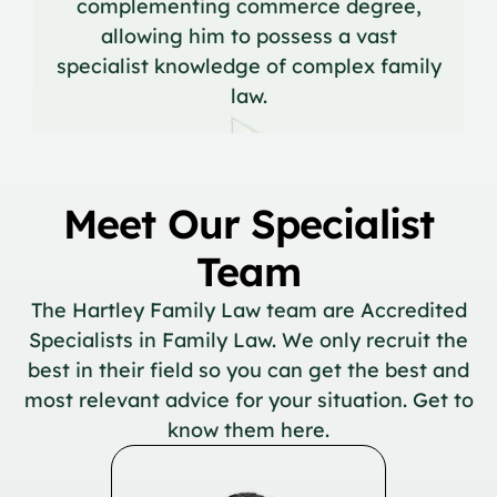
complementing commerce degree,
allowing him to possess a vast
specialist knowledge of complex family
law.
Meet Our Specialist
Team
The Hartley Family Law team are Accredited
Specialists in Family Law. We only recruit the
best in their field so you can get the best and
most relevant advice for your situation. Get to
know them here.