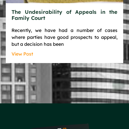
The Undesirability of Appeals in the
Family Court
Recently, we have had a number of cases
where parties have good prospects to appeal,
but a decision has been
View Post