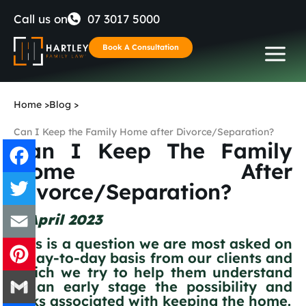
Skip
Call us on
07 3017 5000
to
Book A Consultation
content
Home
>
Blog
>
Can I Keep the Family Home after Divorce/Separation?
Can I Keep The Family
Home After
Divorce/Separation?
Facebook
4 April 2023
Twitter
This is a question we are most asked on
a day-to-day basis from our clients and
Email
which we try to help them understand
at an early stage the possibility and
Pinterest
risks associated with keeping the home.