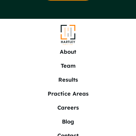
About
Team
Results
Practice Areas
Careers
Blog
Contact