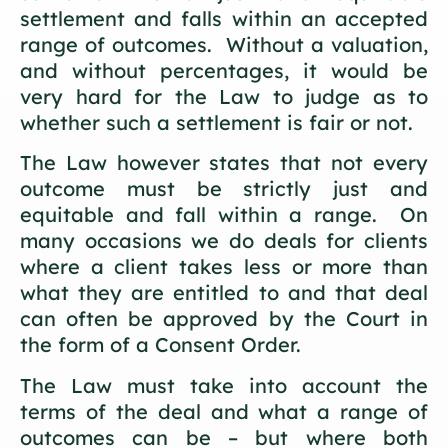
settlement and falls within an accepted
range of outcomes. Without a valuation,
and without percentages, it would be
very hard for the Law to judge as to
whether such a settlement is fair or not.
The Law however states that not every
outcome must be strictly just and
equitable and fall within a range. On
many occasions we do deals for clients
where a client takes less or more than
what they are entitled to and that deal
can often be approved by the Court in
the form of a Consent Order.
The Law must take into account the
terms of the deal and what a range of
outcomes can be – but where both