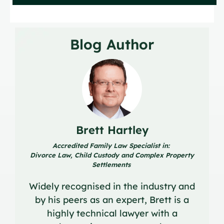
Blog Author
Brett Hartley
Accredited Family Law Specialist in:
Divorce Law, Child Custody and Complex Property
Settlements
Widely recognised in the industry and
by his peers as an expert, Brett is a
highly technical lawyer with a