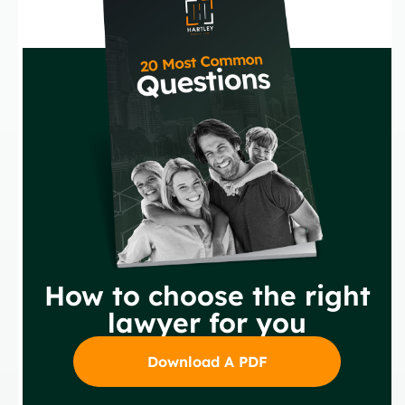
How to choose the right
lawyer for you
Download A PDF