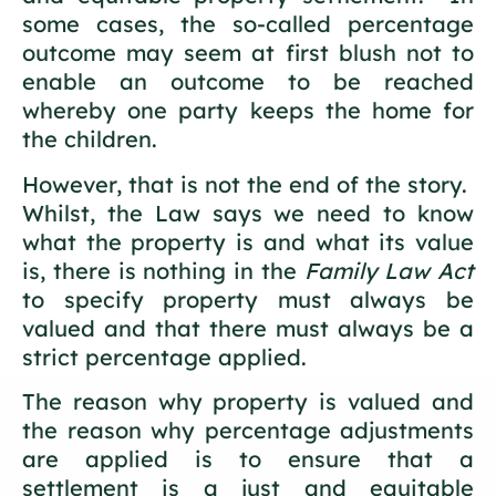
some cases, the so-called percentage
outcome may seem at first blush not to
enable an outcome to be reached
whereby one party keeps the home for
the children.
However, that is not the end of the story.
Whilst, the Law says we need to know
what the property is and what its value
is, there is nothing in the
Family Law Act
to specify property must always be
valued and that there must always be a
strict percentage applied.
The reason why property is valued and
the reason why percentage adjustments
are applied is to ensure that a
settlement is a just and equitable