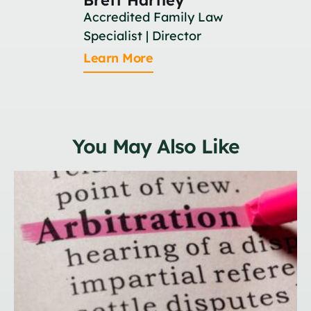
Accredited Family Law
Associat
Specialist | Director
Learn M
Learn More
You May Also Like