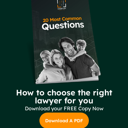
How to choose the right
lawyer for you
Download your FREE Copy Now
Download A PDF