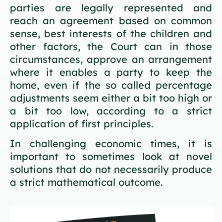
parties are legally represented and
reach an agreement based on common
sense, best interests of the children and
other factors, the Court can in those
circumstances, approve an arrangement
where it enables a party to keep the
home, even if the so called percentage
adjustments seem either a bit too high or
a bit too low, according to a strict
application of first principles.
In challenging economic times, it is
important to sometimes look at novel
solutions that do not necessarily produce
a strict mathematical outcome.