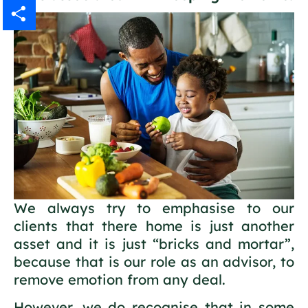
Gmail
Share
We always try to emphasise to our
clients that there home is just another
asset and it is just “bricks and mortar”,
because that is our role as an advisor, to
remove emotion from any deal.
However, we do recognise that in some