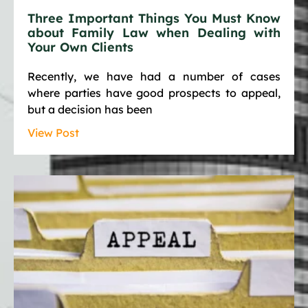
Three Important Things You Must Know
about Family Law when Dealing with
Your Own Clients
Recently, we have had a number of cases
where parties have good prospects to appeal,
but a decision has been
View Post