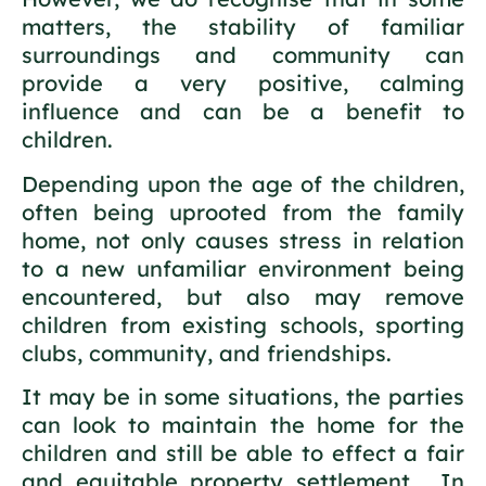
matters, the stability of familiar
surroundings and community can
provide a very positive, calming
influence and can be a benefit to
children.
Depending upon the age of the children,
often being uprooted from the family
home, not only causes stress in relation
to a new unfamiliar environment being
encountered, but also may remove
children from existing schools, sporting
clubs, community, and friendships.
It may be in some situations, the parties
can look to maintain the home for the
children and still be able to effect a fair
and equitable property settlement. In