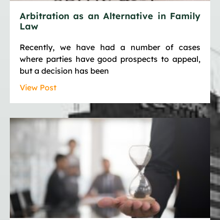
Arbitration as an Alternative in Family
Law
Recently, we have had a number of cases
where parties have good prospects to appeal,
but a decision has been
View Post