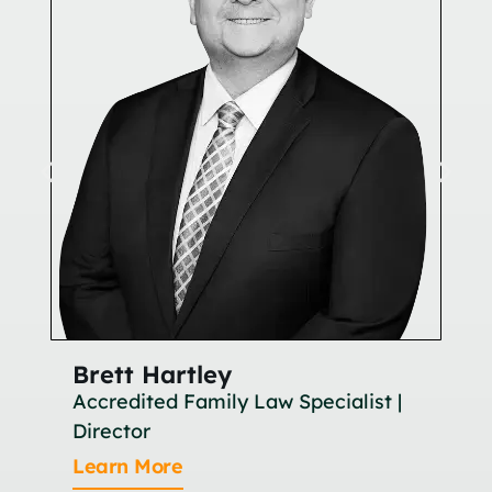
Brett Hartley
Br
Accredited Family Law Specialist |
As
Director
Le
Learn More