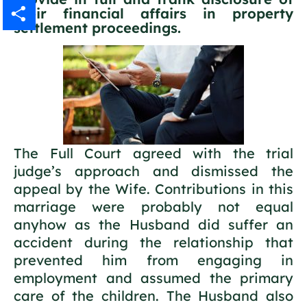
their financial affairs in property
Gmail
settlement proceedings.
Share
The Full Court agreed with the trial
judge’s approach and dismissed the
appeal by the Wife. Contributions in this
marriage were probably not equal
anyhow as the Husband did suffer an
accident during the relationship that
prevented him from engaging in
employment and assumed the primary
care of the children. The Husband also