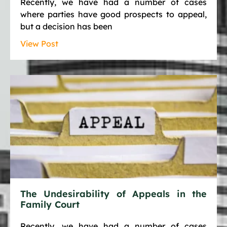
Recently, we have had a number of cases
where parties have good prospects to appeal,
but a decision has been
View Post
The Undesirability of Appeals in the
Family Court
Recently, we have had a number of cases