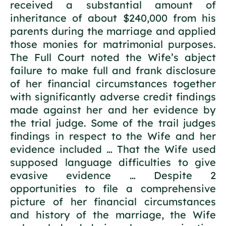
received a substantial amount of
inheritance of about $240,000 from his
parents during the marriage and applied
those monies for matrimonial purposes.
The Full Court noted the Wife’s abject
failure to make full and frank disclosure
of her financial circumstances together
with significantly adverse credit findings
made against her and her evidence by
the trial judge. Some of the trail judges
findings in respect to the Wife and her
evidence included … That the Wife used
supposed language difficulties to give
evasive evidence … Despite 2
opportunities to file a comprehensive
picture of her financial circumstances
and history of the marriage, the Wife