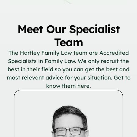
Meet Our Specialist
Team
The Hartley Family Law team are Accredited
Specialists in Family Law. We only recruit the
best in their field so you can get the best and
most relevant advice for your situation. Get to
know them here.