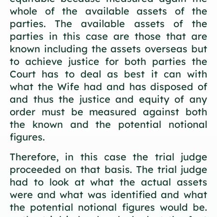
whole of the available assets of the
parties. The available assets of the
parties in this case are those that are
known including the assets overseas but
to achieve justice for both parties the
Court has to deal as best it can with
what the Wife had and has disposed of
and thus the justice and equity of any
order must be measured against both
the known and the potential notional
figures.
Therefore, in this case the trial judge
proceeded on that basis. The trial judge
had to look at what the actual assets
were and what was identified and what
the potential notional figures would be.