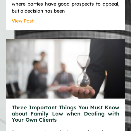
where parties have good prospects to appeal,
but a decision has been
View Post
Three Important Things You Must Know
about Family Law when Dealing with
Your Own Clients