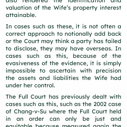
also rendered the identification and
valuation of the Wife’s property interest
attainable.
In cases such as these, it is not often a
correct approach to notionally add back
or the Court may think a party has failed
to disclose, they may have overseas. In
cases such as this, because of the
evasiveness of the evidence, it is simply
impossible to ascertain with precision
the assets and liabilities the Wife had
under her control.
The Full Court has previously dealt with
cases such as this, such as the 2002 case
of Chang-v-Su where the Full Court held
in an order can only be just and
equitable because measured again the