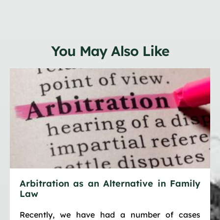
You May Also Like
Arbitration as an Alternative in Family
Law
Recently, we have had a number of cases