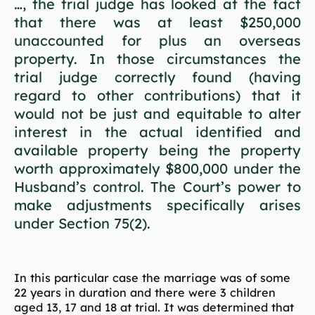
…, the trial judge has looked at the fact
that there was at least $250,000
unaccounted for plus an overseas
property. In those circumstances the
trial judge correctly found (having
regard to other contributions) that it
would not be just and equitable to alter
interest in the actual identified and
available property being the property
worth approximately $800,000 under the
Husband’s control. The Court’s power to
make adjustments specifically arises
under Section 75(2).
In this particular case the marriage was of some
22 years in duration and there were 3 children
aged 13, 17 and 18 at trial. It was determined that