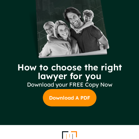
How to choose the right
lawyer for you
Download your FREE Copy Now
Download A PDF