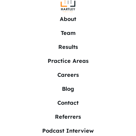
About
Team
Results
Practice Areas
Careers
Blog
Contact
Referrers
Podcast Interview