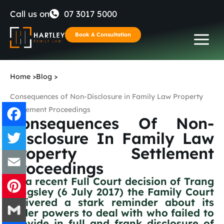
Skip
Call us on
07 3017 5000
to
Book A Consultation
content
Home
>
Blog
>
Consequences of Non-Disclosure in Family Law Property
Settlement Proceedings
Consequences Of Non-
Disclosure In Family Law
Facebook
Property Settlement
Proceedings
Twitter
In a recent Full Court decision of Trang
Email
Kingsley (6 July 2017) the Family Court
delivered a stark reminder about its
wider powers to deal with who failed to
Pinterest
provide in full and frank disclosure of