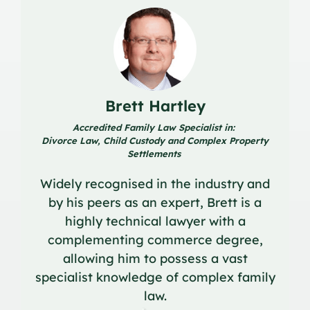
Brett Hartley
Accredited Family Law Specialist in:
Divorce Law, Child Custody and Complex Property
Settlements
Widely recognised in the industry and
by his peers as an expert, Brett is a
highly technical lawyer with a
complementing commerce degree,
allowing him to possess a vast
specialist knowledge of complex family
law.