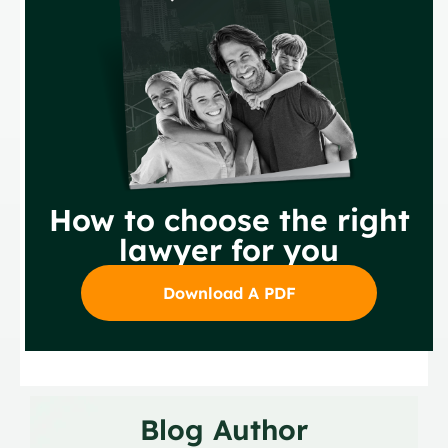
How to choose the right
lawyer for you
Download A PDF
Blog Author