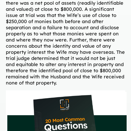
there was a net pool of assets (readily identifiable
and valued) at close to $800,000. A significant
issue at trial was that the Wife’s use of close to
$250,000 of monies both before and after
separation and a failure to account and disclose
properly as to what those monies were spent on
and where they now were. Further, there were
concerns about the identity and value of any
property interest the Wife may have overseas. The
trial judge determined that it would not be just
and equitable to alter any interest in property and
therefore the identified pool of close to $800,000
remained with the Husband and the Wife received
none of that property.