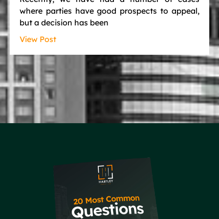
where parties have good prospects to appeal,
but a decision has been
View Post