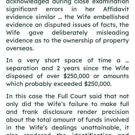
acknowledged during close examination
significant errors in her Affidavit
evidence similar … the Wife embellished
evidence on disputed issues of facts, the
Wife gave deliberately misleading
evidence as to the ownership of property
overseas.
In a very short space of time a …
separation and 2 years since the Wife
disposed of over $250,000 or amounts
which probably exceeded $250,000.
In this case the Full Court said that not
only did the Wife’s failure to make full
and frank disclosure render precision
about the total amount of funds involved
in the Wife’s dealings unattainable, it