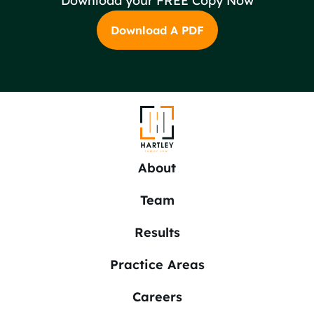
Download your FREE Copy Now
Download A PDF
About
Team
Results
Practice Areas
Careers