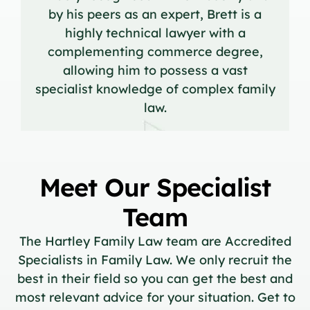
by his peers as an expert, Brett is a
highly technical lawyer with a
complementing commerce degree,
allowing him to possess a vast
specialist knowledge of complex family
law.
Meet Our Specialist
Team
The Hartley Family Law team are Accredited
Specialists in Family Law. We only recruit the
best in their field so you can get the best and
most relevant advice for your situation. Get to