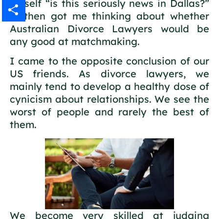
myself “is this seriously news in Dallas?”
Gmail
It then got me thinking about whether
Australian Divorce Lawyers would be
Share
any good at matchmaking.
I came to the opposite conclusion of our
US friends. As divorce lawyers, we
mainly tend to develop a healthy dose of
cynicism about relationships. We see the
worst of people and rarely the best of
them.
We become very skilled at judging