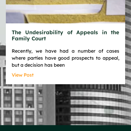
The Undesirability of Appeals in the
Family Court
Recently, we have had a number of cases
where parties have good prospects to appeal,
but a decision has been
View Post