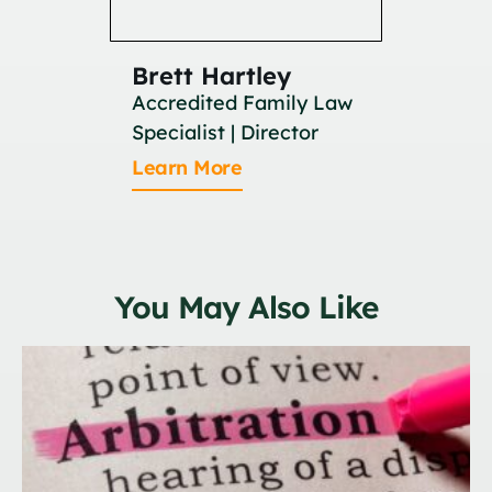
Brett Hartley
Britan
Accredited Family Law
Associat
Specialist | Director
Learn M
Learn More
You May Also Like