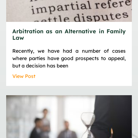
Arbitration as an Alternative in Family
Law
Recently, we have had a number of cases
where parties have good prospects to appeal,
but a decision has been
View Post