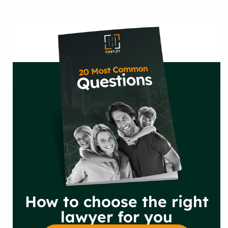
How to choose the right
lawyer for you