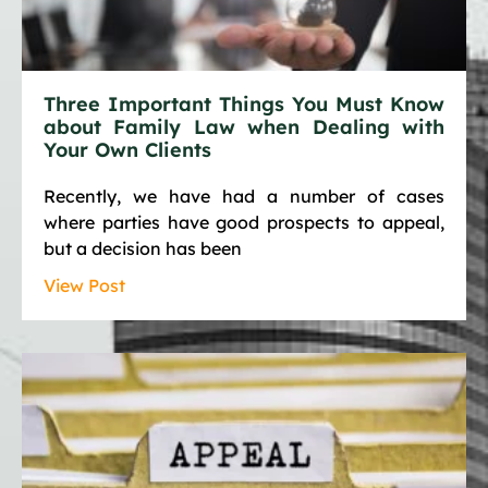
Three Important Things You Must Know
about Family Law when Dealing with
Your Own Clients
Recently, we have had a number of cases
where parties have good prospects to appeal,
but a decision has been
View Post