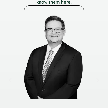
know them here.