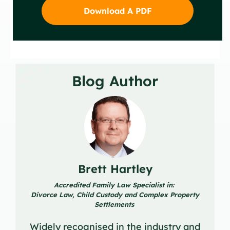
Download A PDF
Blog Author
Brett Hartley
Accredited Family Law Specialist in:
Divorce Law, Child Custody and Complex Property
Settlements
Widely recognised in the industry and