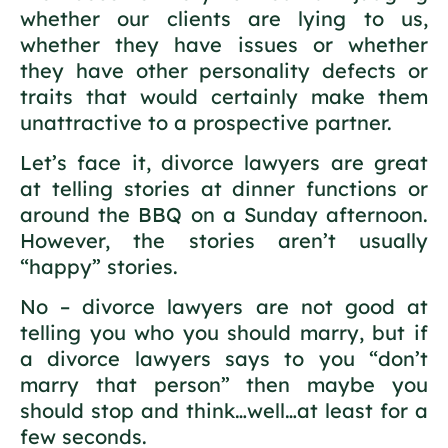
whether our clients are lying to us,
whether they have issues or whether
they have other personality defects or
traits that would certainly make them
unattractive to a prospective partner.
Let’s face it, divorce lawyers are great
at telling stories at dinner functions or
around the BBQ on a Sunday afternoon.
However, the stories aren’t usually
“happy” stories.
No – divorce lawyers are not good at
telling you who you should marry, but if
a divorce lawyers says to you “don’t
marry that person” then maybe you
should stop and think…well…at least for a
few seconds.