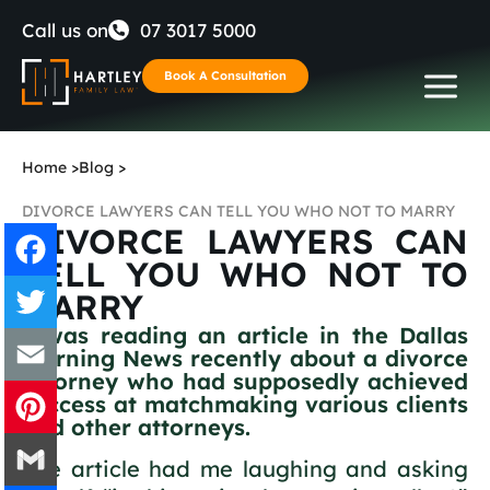
Skip
Call us on
07 3017 5000
to
Book A Consultation
content
Home
>
Blog
>
DIVORCE LAWYERS CAN TELL YOU WHO NOT TO MARRY
DIVORCE LAWYERS CAN
TELL YOU WHO NOT TO
MARRY
Facebook
I was reading an article in the Dallas
Morning News recently about a divorce
Twitter
attorney who had supposedly achieved
success at matchmaking various clients
Email
and other attorneys.
The article had me laughing and asking
Pinterest