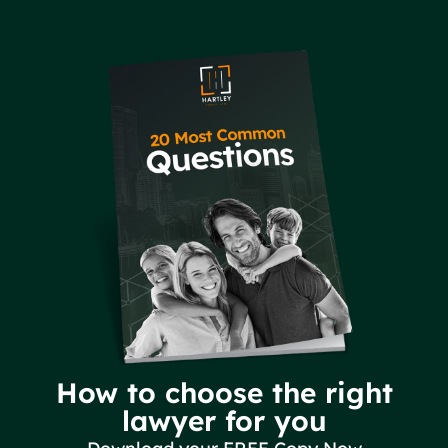
How to choose the right
lawyer for you