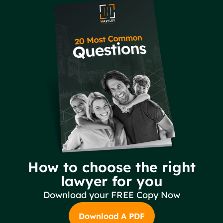
How to choose the right
lawyer for you
Download your FREE Copy Now
Download A PDF