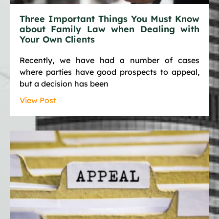
Three Important Things You Must Know
about Family Law when Dealing with
Your Own Clients
Recently, we have had a number of cases
where parties have good prospects to appeal,
but a decision has been
View Post