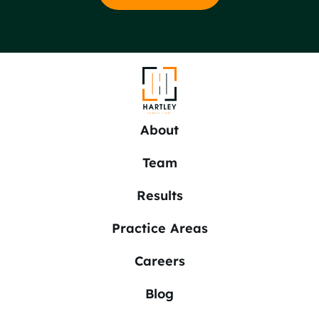
About
Team
Results
Practice Areas
Careers
Blog