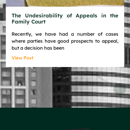
The Undesirability of Appeals in the
Family Court
Recently, we have had a number of cases
where parties have good prospects to appeal,
but a decision has been
View Post