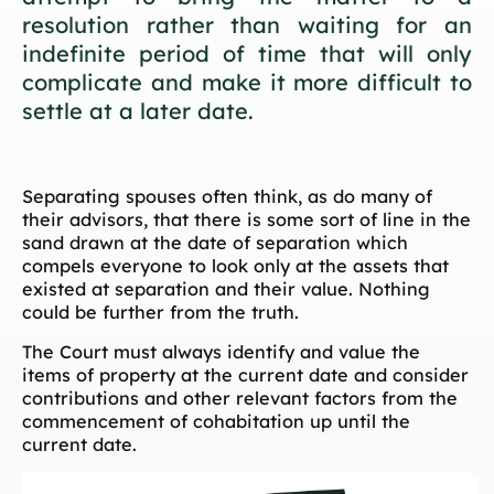
resolution rather than waiting for an
indefinite period of time that will only
complicate and make it more difficult to
settle at a later date.
Separating spouses often think, as do many of
their advisors, that there is some sort of line in the
sand drawn at the date of separation which
compels everyone to look only at the assets that
existed at separation and their value. Nothing
could be further from the truth.
The Court must always identify and value the
items of property at the current date and consider
contributions and other relevant factors from the
commencement of cohabitation up until the
current date.