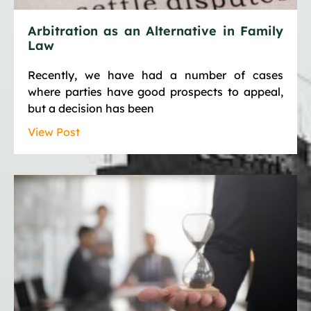
Arbitration as an Alternative in Family
Law
Recently, we have had a number of cases
where parties have good prospects to appeal,
but a decision has been
View Post