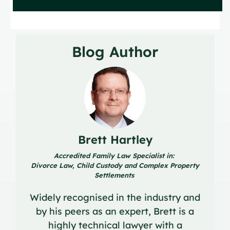
Blog Author
Brett Hartley
Accredited Family Law Specialist in:
Divorce Law, Child Custody and Complex Property
Settlements
Widely recognised in the industry and
by his peers as an expert, Brett is a
highly technical lawyer with a