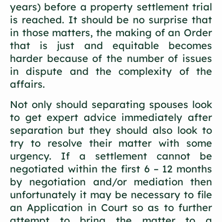
years) before a property settlement trial
is reached. It should be no surprise that
in those matters, the making of an Order
that is just and equitable becomes
harder because of the number of issues
in dispute and the complexity of the
affairs.
Not only should separating spouses look
to get expert advice immediately after
separation but they should also look to
try to resolve their matter with some
urgency. If a settlement cannot be
negotiated within the first 6 – 12 months
by negotiation and/or mediation then
unfortunately it may be necessary to file
an Application in Court so as to further
attempt to bring the matter to a