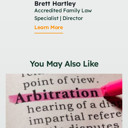
Brett Hartley
Britan
Accredited Family Law
Associat
Specialist | Director
Learn M
Learn More
You May Also Like