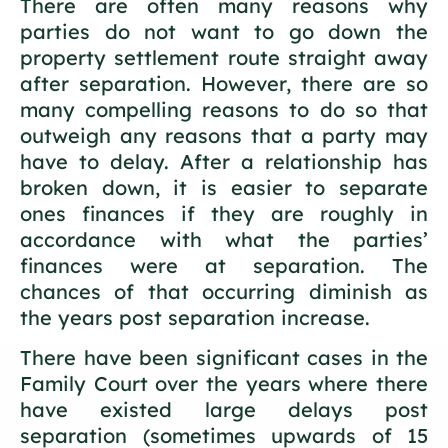
There are often many reasons why
parties do not want to go down the
property settlement route straight away
after separation. However, there are so
many compelling reasons to do so that
outweigh any reasons that a party may
have to delay. After a relationship has
broken down, it is easier to separate
ones finances if they are roughly in
accordance with what the parties’
finances were at separation. The
chances of that occurring diminish as
the years post separation increase.
There have been significant cases in the
Family Court over the years where there
have existed large delays post
separation (sometimes upwards of 15