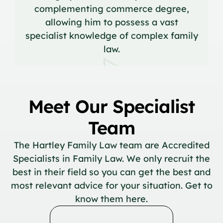
complementing commerce degree,
allowing him to possess a vast
specialist knowledge of complex family
law.
Meet Our Specialist
Team
The Hartley Family Law team are Accredited
Specialists in Family Law. We only recruit the
best in their field so you can get the best and
most relevant advice for your situation. Get to
know them here.