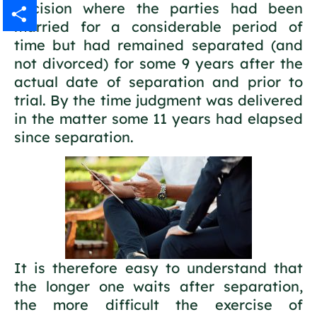
decision where the parties had been
Gmail
married for a considerable period of
time but had remained separated (and
Share
not divorced) for some 9 years after the
actual date of separation and prior to
trial. By the time judgment was delivered
in the matter some 11 years had elapsed
since separation.
It is therefore easy to understand that
the longer one waits after separation,
the more difficult the exercise of