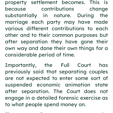
property settlement becomes. This is
because contributions change
substantially in nature. During the
marriage each party may have made
various different contributions to each
other and to their common purposes but
after separation they have gone their
own way and done their own things for a
considerable period of time.
Importantly, the Full Court has
previously said that separating couples
are not expected to enter some sort of
suspended economic animation state
after separation. The Court does not
engage in a detailed forensic exercise as
to what people spend money on.