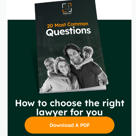
How to choose the right
lawyer for you
Download A PDF