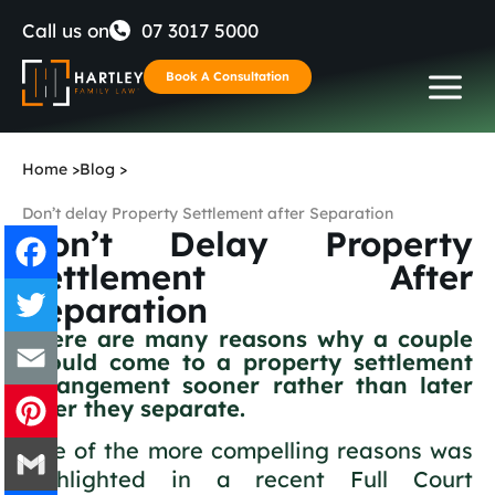
Skip
Call us on
07 3017 5000
to
Book A Consultation
content
Home
>
Blog
>
Don’t delay Property Settlement after Separation
Don’t Delay Property
Settlement After
Separation
Facebook
There are many reasons why a couple
should come to a property settlement
Twitter
arrangement sooner rather than later
after they separate.
Email
One of the more compelling reasons was
Pinterest
highlighted in a recent Full Court