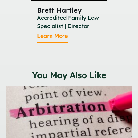
Brett Hartley
Britan
Accredited Family Law
Associat
Specialist | Director
Learn M
Learn More
You May Also Like