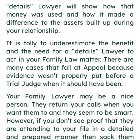
“details” Lawyer will show how that
money was used and how it made a
difference to the assets built up during
your relationship.
It is folly to underestimate the benefit
and the need for a “details” Lawyer to
act in your Family Law matter. There are
many cases that fail at Appeal because
evidence wasn’t properly put before a
Trial Judge when it should have been.
Your Family Lawyer may be a nice
person. They return your calls when you
want them to and they seem to be smart.
However, if you don’t see proof that they
are attending to your file in a detailed
and prepared manner then sack them