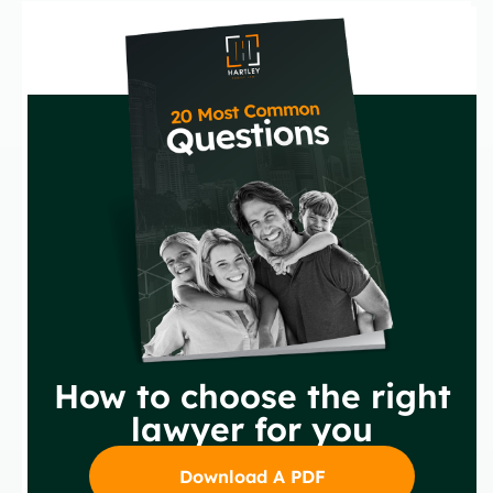
How to choose the right
lawyer for you
Download A PDF