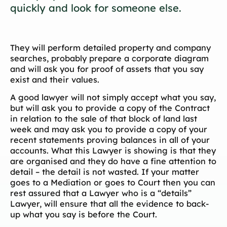
quickly and look for someone else.
They will perform detailed property and company
searches, probably prepare a corporate diagram
and will ask you for proof of assets that you say
exist and their values.
A good lawyer will not simply accept what you say,
but will ask you to provide a copy of the Contract
in relation to the sale of that block of land last
week and may ask you to provide a copy of your
recent statements proving balances in all of your
accounts. What this Lawyer is showing is that they
are organised and they do have a fine attention to
detail – the detail is not wasted. If your matter
goes to a Mediation or goes to Court then you can
rest assured that a Lawyer who is a “details”
Lawyer, will ensure that all the evidence to back-
up what you say is before the Court.