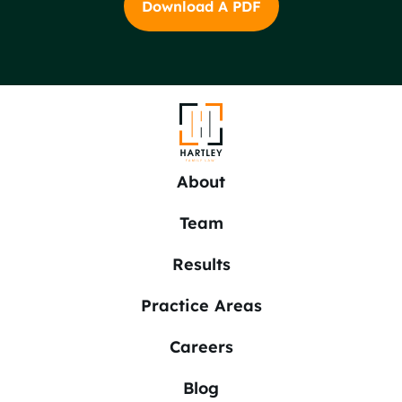
Download A PDF
About
Team
Results
Practice Areas
Careers
Blog