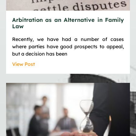
Arbitration as an Alternative in Family
Law
Recently, we have had a number of cases
where parties have good prospects to appeal,
but a decision has been
View Post