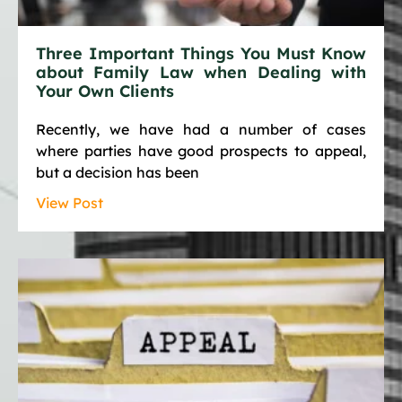
Three Important Things You Must Know
about Family Law when Dealing with
Your Own Clients
Recently, we have had a number of cases
where parties have good prospects to appeal,
but a decision has been
View Post