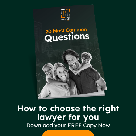
How to choose the right
lawyer for you
Download your FREE Copy Now