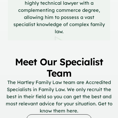
highly technical lawyer with a
complementing commerce degree,
allowing him to possess a vast
specialist knowledge of complex family
law.
Meet Our Specialist
Team
The Hartley Family Law team are Accredited
Specialists in Family Law. We only recruit the
best in their field so you can get the best and
most relevant advice for your situation. Get to
know them here.