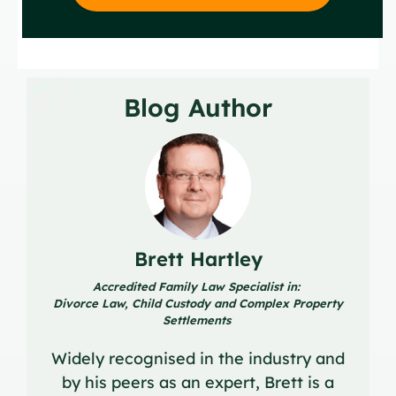
Blog Author
Brett Hartley
Accredited Family Law Specialist in:
Divorce Law, Child Custody and Complex Property
Settlements
Widely recognised in the industry and
by his peers as an expert, Brett is a