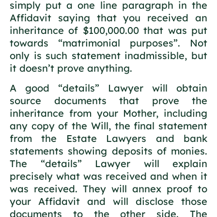
simply put a one line paragraph in the
Affidavit saying that you received an
inheritance of $100,000.00 that was put
towards “matrimonial purposes”. Not
only is such statement inadmissible, but
it doesn’t prove anything.
A good “details” Lawyer will obtain
source documents that prove the
inheritance from your Mother, including
any copy of the Will, the final statement
from the Estate Lawyers and bank
statements showing deposits of monies.
The “details” Lawyer will explain
precisely what was received and when it
was received. They will annex proof to
your Affidavit and will disclose those
documents to the other side. The