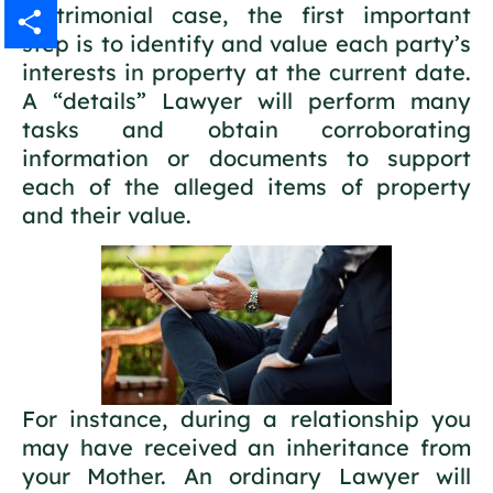
matrimonial case, the first important
Gmail
step is to identify and value each party’s
interests in property at the current date.
Share
A “details” Lawyer will perform many
tasks and obtain corroborating
information or documents to support
each of the alleged items of property
and their value.
For instance, during a relationship you
may have received an inheritance from
your Mother. An ordinary Lawyer will