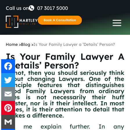
Skip
Call us on
07 3017 5000
to
Book A Consultation
content
Home
>
Blog
>
Is Your Family Lawyer a ‘Details’ Person?
Is Your Family Lawyer A
‘Details’ Person?
If not, then you should seriously think
about changing Lawyers. One of the
Facebook
principle features that distinguishes
good Family Lawyers from ordinary
Twitter
ones is not necessarily their huff
bluster, nor is it their intellect. In most
cases, it is their attention to detail that
Email
makes a difference.
Pinterest
Let me explain further. In any