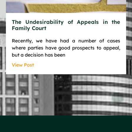
The Undesirability of Appeals in the
Family Court
Recently, we have had a number of cases
where parties have good prospects to appeal,
but a decision has been
View Post