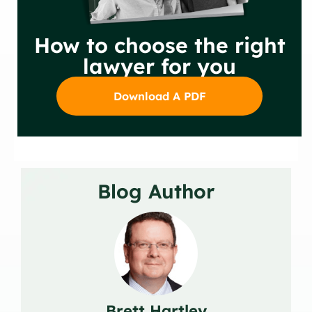
How to choose the right
lawyer for you
Download A PDF
Blog Author
Brett Hartley