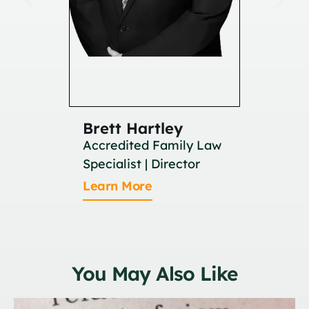
Brett Hartley
Britan
Accredited Family Law
Associat
Specialist | Director
Learn M
Learn More
You May Also Like