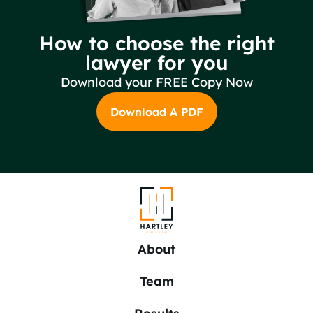
How to choose the right
lawyer for you
Download your FREE Copy Now
Download A PDF
About
Team