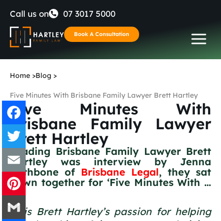
Skip
Call us on
07 3017 5000
to
Book A Consultation
content
Home
>
Blog
>
Five Minutes With Brisbane Family Lawyer Brett Hartley
Five Minutes With
Brisbane Family Lawyer
Brett Hartley
Facebook
Leading Brisbane Family Lawyer Brett
Hartley was interview by Jenna
Twitter
Rathbone of
Brisbane Legal
, they sat
down together for ‘Five Minutes With …
Email
‘
It is Brett Hartley’s passion for helping
Pinterest