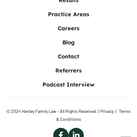
Results
Practice Areas
Careers
Blog
Contact
Referrers
Podcast Interview
© 2024 Hartley Family Law – All Rights Reserved |
Privacy
|
Terms
& Conditions