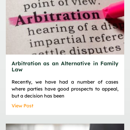
Arbitration as an Alternative in Family
Law
Recently, we have had a number of cases
where parties have good prospects to appeal,
but a decision has been
View Post