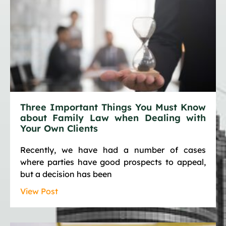
Three Important Things You Must Know
about Family Law when Dealing with
Your Own Clients
Recently, we have had a number of cases
where parties have good prospects to appeal,
but a decision has been
View Post