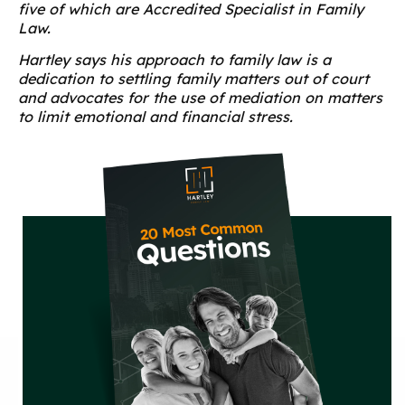
five of which are Accredited Specialist in Family
Law.
Hartley says his approach to family law is a
dedication to settling family matters out of court
and advocates for the use of mediation on matters
to limit emotional and financial stress.