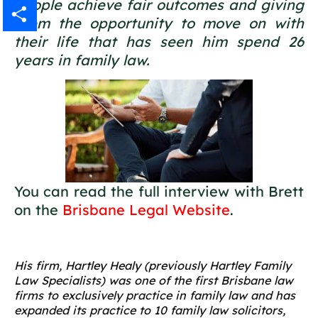
people achieve fair outcomes and giving
Gmail
them the opportunity to move on with
their life that has seen him spend 26
Share
years in family law.
You can read the full interview with Brett
on the
Brisbane Legal Website
.
His firm, Hartley Healy (previously Hartley Family
Law Specialists) was one of the first Brisbane law
firms to exclusively practice in family law and has
expanded its practice to 10 family law solicitors,