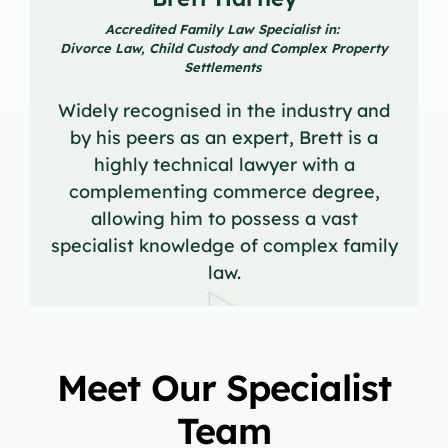
Accredited Family Law Specialist in:
Divorce Law, Child Custody and Complex Property
Settlements
Widely recognised in the industry and
by his peers as an expert, Brett is a
highly technical lawyer with a
complementing commerce degree,
allowing him to possess a vast
specialist knowledge of complex family
law.
Meet Our Specialist
Team