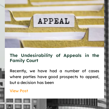
The Undesirability of Appeals in the
Family Court
Recently, we have had a number of cases
where parties have good prospects to appeal,
but a decision has been
View Post