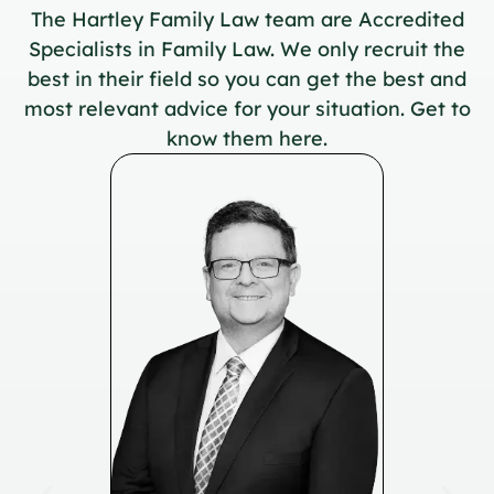
The Hartley Family Law team are Accredited
Specialists in Family Law. We only recruit the
best in their field so you can get the best and
most relevant advice for your situation. Get to
know them here.