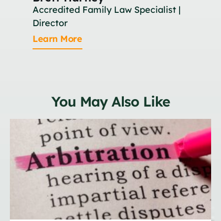
Accredited Family Law Specialist |
As
Director
Le
Learn More
You May Also Like