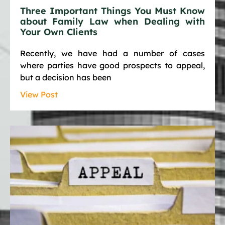
Three Important Things You Must Know
about Family Law when Dealing with
Your Own Clients
Recently, we have had a number of cases
where parties have good prospects to appeal,
but a decision has been
View Post