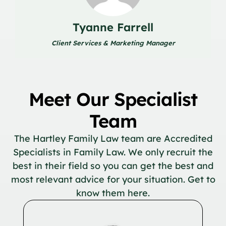
Tyanne Farrell
Client Services & Marketing Manager
Meet Our Specialist
Team
The Hartley Family Law team are Accredited
Specialists in Family Law. We only recruit the
best in their field so you can get the best and
most relevant advice for your situation. Get to
know them here.