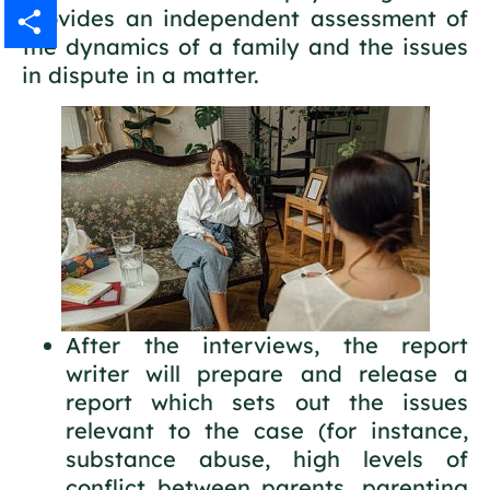
provides an independent assessment of
Gmail
the dynamics of a family and the issues
in dispute in a matter.
Share
After the interviews, the report
writer will prepare and release a
report which sets out the issues
relevant to the case (for instance,
substance abuse, high levels of
conflict between parents, parenting