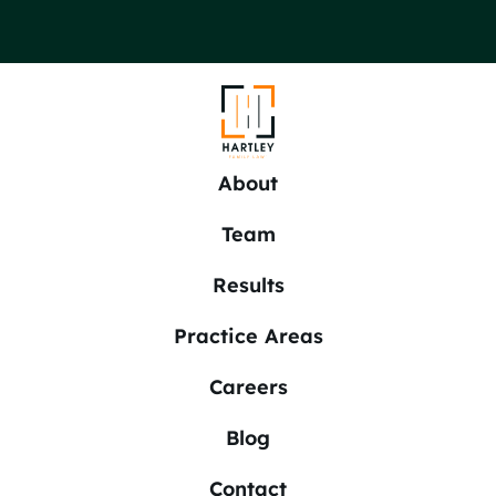
About
Team
Results
Practice Areas
Careers
Blog
Contact