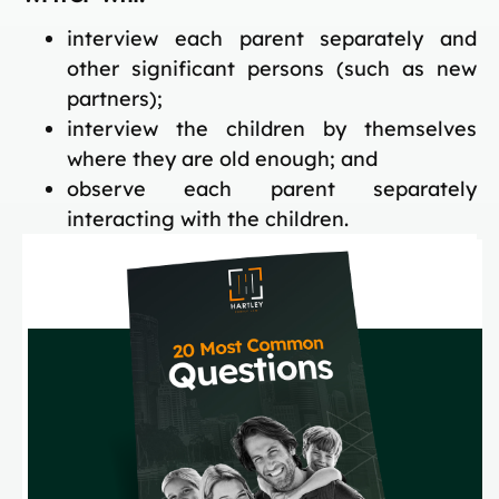
interview each parent separately and
other significant persons (such as new
partners);
interview the children by themselves
where they are old enough; and
observe each parent separately
interacting with the children.