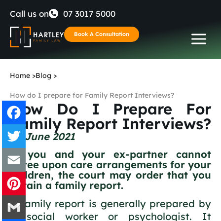
Skip
Call us on
07 3017 5000
to
Book A Consultation
content
Home
>
Blog
>
How do I prepare for Family Report Interviews?
How Do I Prepare For
Family Report Interviews?
24 June 2021
Facebook
If you and your ex-partner cannot
Twitter
agree upon care arrangements for your
children, the court may order that you
obtain a family report.
Email
A family report is generally prepared by
Pinterest
a social worker or psychologist. It