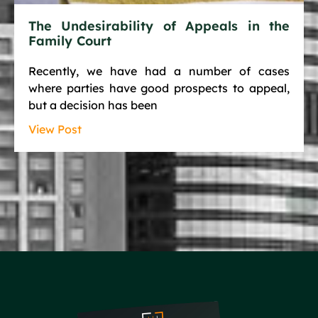
The Undesirability of Appeals in the
Family Court
Recently, we have had a number of cases
where parties have good prospects to appeal,
but a decision has been
View Post