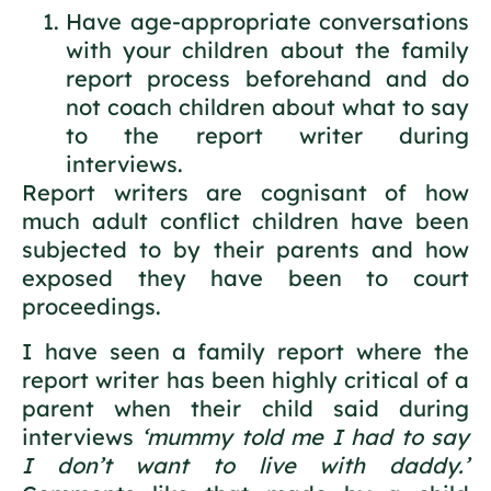
Have age-appropriate conversations
with your children about the family
report process beforehand and do
not coach children about what to say
to the report writer during
interviews.
Report writers are cognisant of how
much adult conflict children have been
subjected to by their parents and how
exposed they have been to court
proceedings.
I have seen a family report where the
report writer has been highly critical of a
parent when their child said during
interviews
‘mummy told me I had to say
I don’t want to live with daddy.’