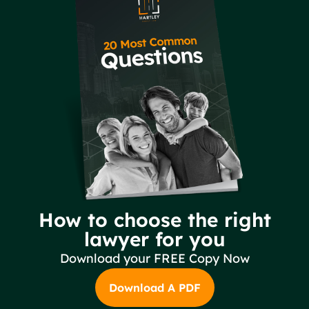
How to choose the right
lawyer for you
Download your FREE Copy Now
Download A PDF