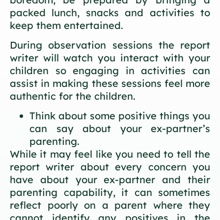
packed lunch, snacks and activities to
keep them entertained.
During observation sessions the report
writer will watch you interact with your
children so engaging in activities can
assist in making these sessions feel more
authentic for the children.
Think about some positive things you
can say about your ex-partner’s
parenting.
While it may feel like you need to tell the
report writer about every concern you
have about your ex-partner and their
parenting capability, it can sometimes
reflect poorly on a parent where they
cannot identify any positives in the