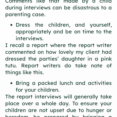
Comments like that made by a child
during interviews can be disastrous to a
parenting case.
Dress the children, and yourself,
appropriately and be on time to the
interviews.
I recall a report where the report writer
commented on how lovely my client had
dressed the parties’ daughter in a pink
tutu. Report writers do take note of
things like this.
Bring a packed lunch and activities
for your children.
The report interviews will generally take
place over a whole day. To ensure your
children are not upset due to hunger or
boredom, be prepared by bringing a