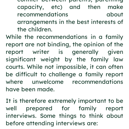
capacity, etc) and then make
recommendations about
arrangements in the best interests of
the children.
While the recommendations in a family
report are not binding, the opinion of the
report writer is generally given
significant weight by the family law
courts. While not impossible, it can often
be difficult to challenge a family report
where unwelcome recommendations
have been made.
It is therefore extremely important to be
well prepared for family report
interviews. Some things to think about
before attending interviews are: