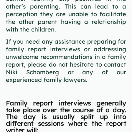
other’s parenting. This can lead to a
perception they are unable to facilitate
the other parent having a relationship
with the children.
If you need any assistance preparing for
family report interviews or addressing
unwelcome recommendations in a family
report, please do not hesitate to contact
Niki Schomberg or any of our
experienced family lawyers.
Family report interviews generally
take place over the course of a day.
The day is usually split up into
different sessions where the report
writer will: