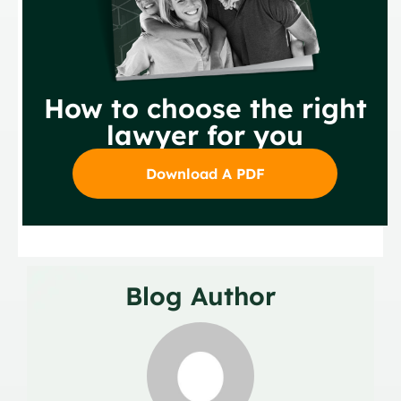
How to choose the right
lawyer for you
Download A PDF
Blog Author