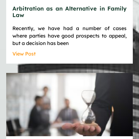
Arbitration as an Alternative in Family
Law
Recently, we have had a number of cases
where parties have good prospects to appeal,
but a decision has been
View Post