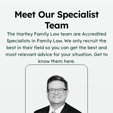
Meet Our Specialist
Team
The Hartley Family Law team are Accredited
Specialists in Family Law. We only recruit the
best in their field so you can get the best and
most relevant advice for your situation. Get to
know them here.