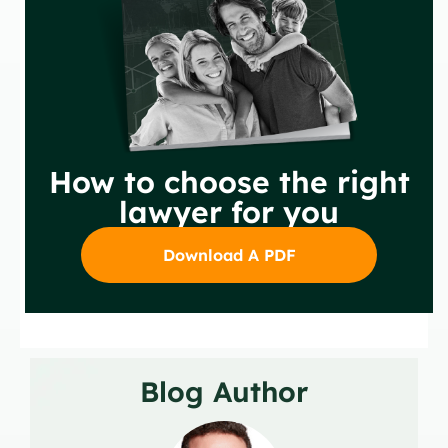
How to choose the right
lawyer for you
Download A PDF
Blog Author