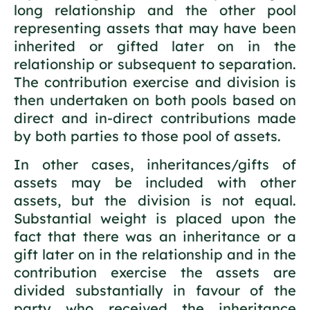
long relationship and the other pool
representing assets that may have been
inherited or gifted later on in the
relationship or subsequent to separation.
The contribution exercise and division is
then undertaken on both pools based on
direct and in-direct contributions made
by both parties to those pool of assets.
In other cases, inheritances/gifts of
assets may be included with other
assets, but the division is not equal.
Substantial weight is placed upon the
fact that there was an inheritance or a
gift later on in the relationship and in the
contribution exercise the assets are
divided substantially in favour of the
party who received the inheritance