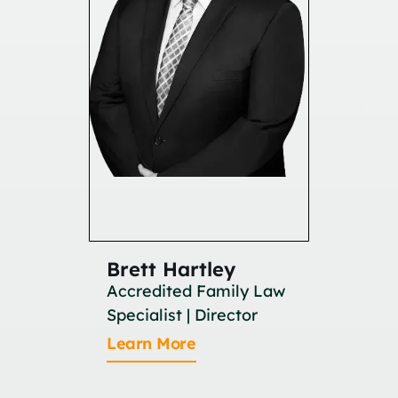
Brett Hartley
Britan
Accredited Family Law
Associat
Specialist | Director
Learn M
Learn More