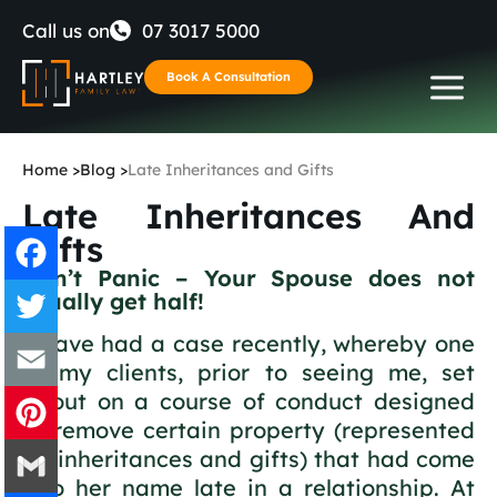
Skip
Call us on
07 3017 5000
to
Book A Consultation
content
Home
>
Blog
>
Late Inheritances and Gifts
Late Inheritances And
Gifts
Don’t Panic – Your Spouse does not
usually get half!
Facebook
I have had a case recently, whereby one
Twitter
of my clients, prior to seeing me, set
about on a course of conduct designed
Email
to remove certain property (represented
by inheritances and gifts) that had come
Pinterest
into her name late in a relationship. At