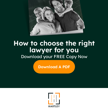
How to choose the right
lawyer for you
Download your FREE Copy Now
Download A PDF