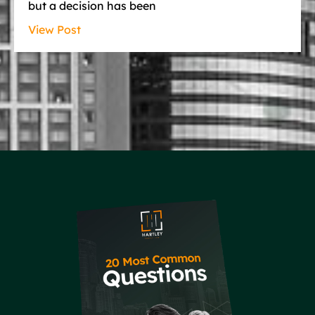
but a decision has been
View Post