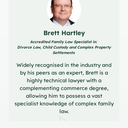
Brett Hartley
Accredited Family Law Specialist in:
Divorce Law, Child Custody and Complex Property
Settlements
Widely recognised in the industry and
by his peers as an expert, Brett is a
highly technical lawyer with a
complementing commerce degree,
allowing him to possess a vast
specialist knowledge of complex family
law.