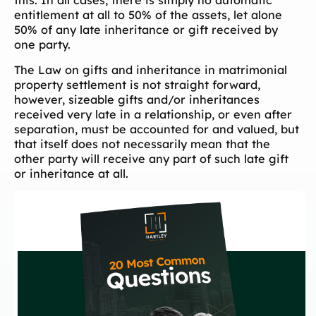
this. In all cases, there is simply no automatic
entitlement at all to 50% of the assets, let alone
50% of any late inheritance or gift received by
one party.
The Law on gifts and inheritance in matrimonial
property settlement is not straight forward,
however, sizeable gifts and/or inheritances
received very late in a relationship, or even after
separation, must be accounted for and valued, but
that itself does not necessarily mean that the
other party will receive any part of such late gift
or inheritance at all.