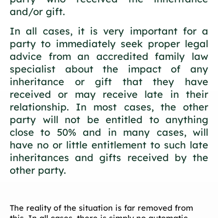
and/or gift.
In all cases, it is very important for a
party to immediately seek proper legal
advice from an accredited family law
specialist about the impact of any
inheritance or gift that they have
received or may receive late in their
relationship. In most cases, the other
party will not be entitled to anything
close to 50% and in many cases, will
have no or little entitlement to such late
inheritances and gifts received by the
other party.
The reality of the situation is far removed from