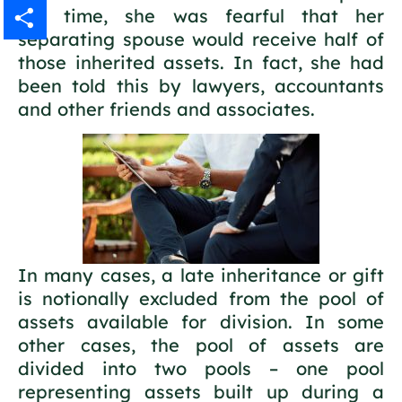
the time, she was fearful that her
Gmail
separating spouse would receive half of
those inherited assets. In fact, she had
Share
been told this by lawyers, accountants
and other friends and associates.
In many cases, a late inheritance or gift
is notionally excluded from the pool of
assets available for division. In some
other cases, the pool of assets are
divided into two pools – one pool
representing assets built up during a