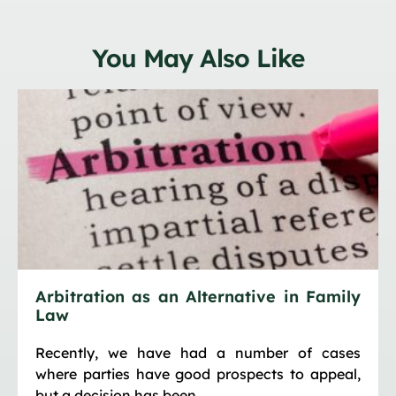
You May Also Like
Arbitration as an Alternative in Family
Law
Recently, we have had a number of cases
where parties have good prospects to appeal,
but a decision has been