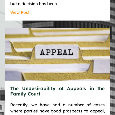
but a decision has been
View Post
The Undesirability of Appeals in the
Family Court
Recently, we have had a number of cases
where parties have good prospects to appeal,