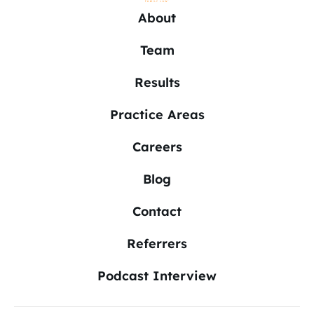
About
Team
Results
Practice Areas
Careers
Blog
Contact
Referrers
Podcast Interview