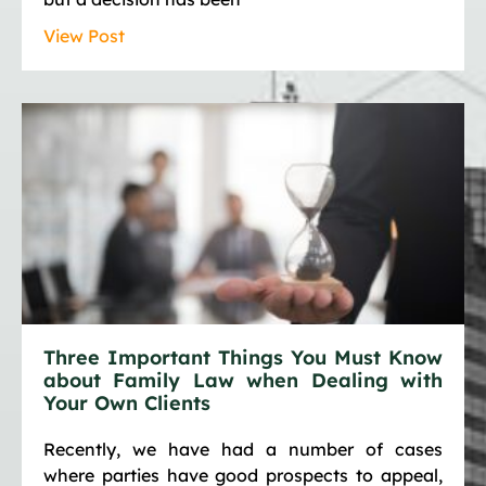
View Post
Three Important Things You Must Know
about Family Law when Dealing with
Your Own Clients
Recently, we have had a number of cases
where parties have good prospects to appeal,