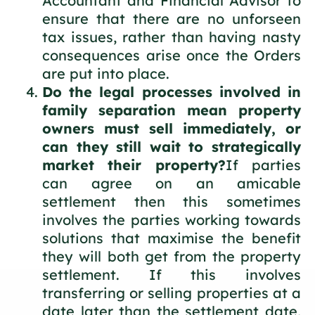
Accountant and Financial Advisor to
ensure that there are no unforseen
tax issues, rather than having nasty
consequences arise once the Orders
are put into place.
Do the legal processes involved in
family separation mean property
owners must sell immediately, or
can they still wait to strategically
market their property?
If parties
can agree on an amicable
settlement then this sometimes
involves the parties working towards
solutions that maximise the benefit
they will both get from the property
settlement. If this involves
transferring or selling properties at a
date later than the settlement date,