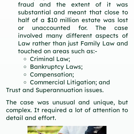
fraud and the extent of it was
substantial and meant that close to
half of a $10 million estate was lost
or unaccounted for. The case
involved many different aspects of
Law rather than just Family Law and
touched on areas such as:-
Criminal Law;
Bankruptcy Laws;
Compensation;
Commercial Litigation; and
Trust and Superannuation issues.
The case was unusual and unique, but
complex. It required a lot of attention to
detail and effort.