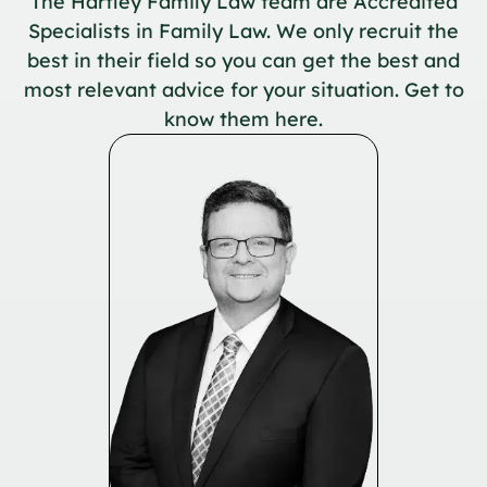
The Hartley Family Law team are Accredited
Specialists in Family Law. We only recruit the
best in their field so you can get the best and
most relevant advice for your situation. Get to
know them here.