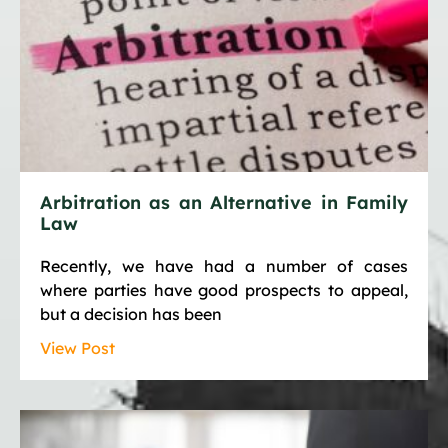
Arbitration as an Alternative in Family
Law
Recently, we have had a number of cases
where parties have good prospects to appeal,
but a decision has been
View Post