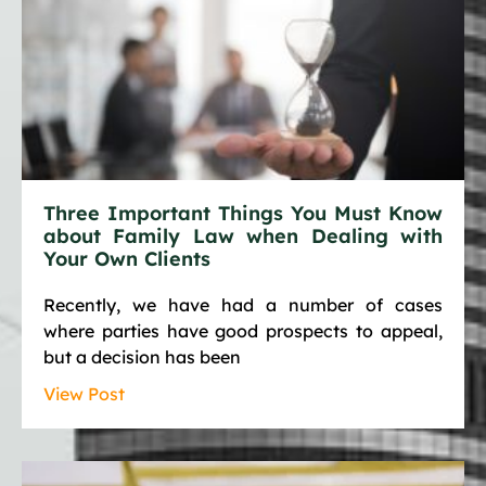
Three Important Things You Must Know
about Family Law when Dealing with
Your Own Clients
Recently, we have had a number of cases
where parties have good prospects to appeal,
but a decision has been
View Post