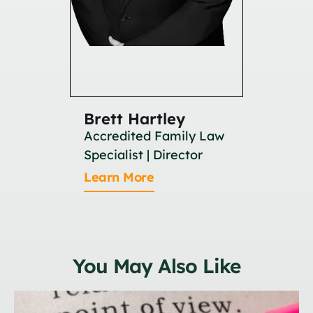
Brett Hartley
Britan
Accredited Family Law
Associat
Specialist | Director
Learn M
Learn More
You May Also Like