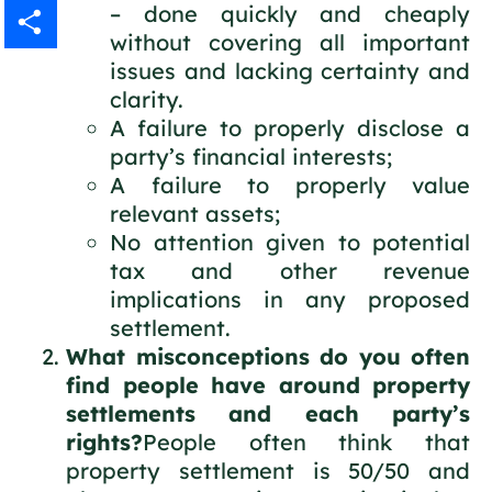
– done quickly and cheaply
Gmail
without covering all important
issues and lacking certainty and
Share
clarity.
A failure to properly disclose a
party’s financial interests;
A failure to properly value
relevant assets;
No attention given to potential
tax and other revenue
implications in any proposed
settlement.
What misconceptions do you often
find people have around property
settlements and each party’s
rights?
People often think that
property settlement is 50/50 and