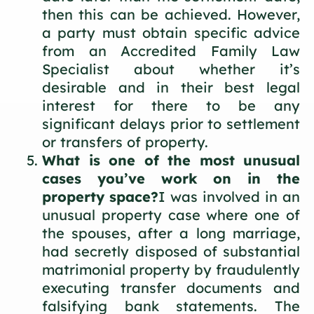
then this can be achieved. However,
a party must obtain specific advice
from an Accredited Family Law
Specialist about whether it’s
desirable and in their best legal
interest for there to be any
significant delays prior to settlement
or transfers of property.
What is one of the most unusual
cases you’ve work on in the
property space?
I was involved in an
unusual property case where one of
the spouses, after a long marriage,
had secretly disposed of substantial
matrimonial property by fraudulently
executing transfer documents and
falsifying bank statements. The