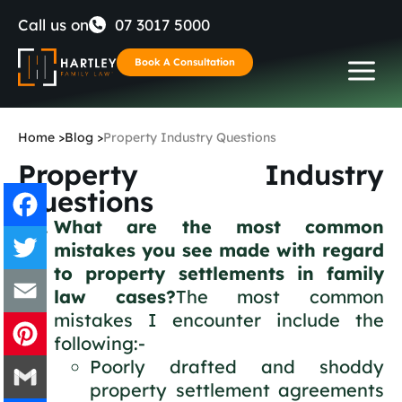
Skip
Call us on
07 3017 5000
to
Book A Consultation
content
Home
>
Blog
>
Property Industry Questions
Property Industry
Questions
What are the most common
mistakes you see made with regard
Facebook
to property settlements in family
law cases?
The most common
Twitter
mistakes I encounter include the
Email
following:-
Poorly drafted and shoddy
Pinterest
property settlement agreements