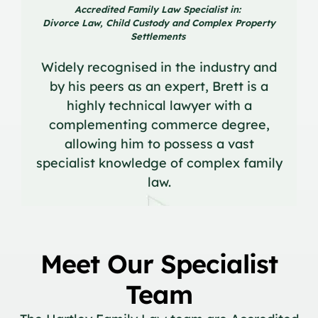
Accredited Family Law Specialist in:
Divorce Law, Child Custody and Complex Property
Settlements
Widely recognised in the industry and
by his peers as an expert, Brett is a
highly technical lawyer with a
complementing commerce degree,
allowing him to possess a vast
specialist knowledge of complex family
law.
Meet Our Specialist
Team