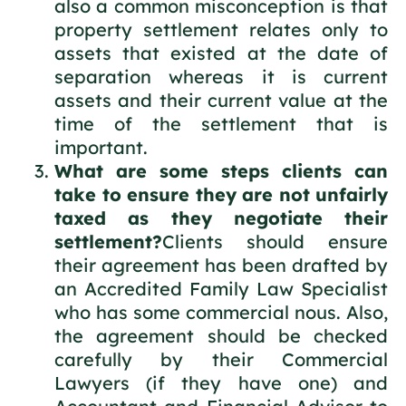
also a common misconception is that
property settlement relates only to
assets that existed at the date of
separation whereas it is current
assets and their current value at the
time of the settlement that is
important.
What are some steps clients can
take to ensure they are not unfairly
taxed as they negotiate their
settlement?
Clients should ensure
their agreement has been drafted by
an Accredited Family Law Specialist
who has some commercial nous. Also,
the agreement should be checked
carefully by their Commercial
Lawyers (if they have one) and