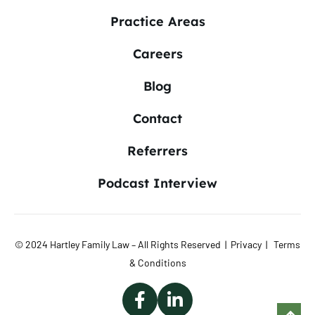
Practice Areas
Careers
Blog
Contact
Referrers
Podcast Interview
© 2024 Hartley Family Law – All Rights Reserved |
Privacy
|
Terms
& Conditions