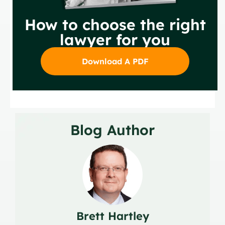
How to choose the right
lawyer for you
Download A PDF
Blog Author
Brett Hartley