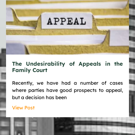
The Undesirability of Appeals in the
Family Court
Recently, we have had a number of cases
where parties have good prospects to appeal,
but a decision has been
View Post