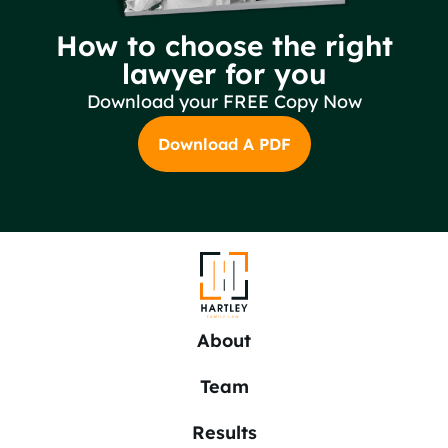
How to choose the right
lawyer for you
Download your FREE Copy Now
Download A PDF
About
Team
Results