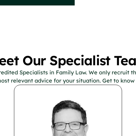
eet Our Specialist Te
ited Specialists in Family Law. We only recruit the
ost relevant advice for your situation. Get to know