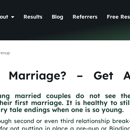
out
Results
Blog
Referrers
Free Res
renup
d Marriage? – Get 
ung married couples do not see th
ir first marriage. It is healthy to stil
airy tale endings when one is so young.
ugh second or even third relationship break
 for not putting in place a pre-nup or Bindin