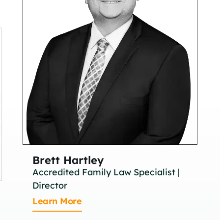
Brett Hartley
Br
Accredited Family Law Specialist |
As
Director
Le
Learn More