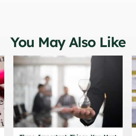
You May Also Like