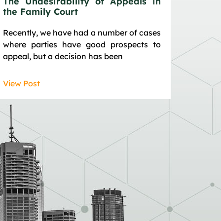
The Undesirability of Appeals in
the Family Court
Recently, we have had a number of cases
where parties have good prospects to
appeal, but a decision has been
View Post