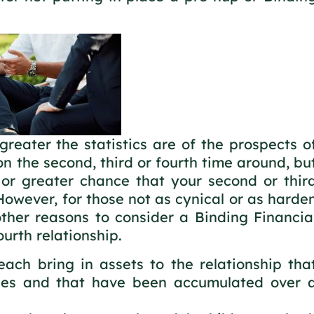
greater the statistics are of the prospects o
n the second, third or fourth time around, bu
 or greater chance that your second or thir
. However, for those not as cynical or as harde
ther reasons to consider a Binding Financia
urth relationship.
ach bring in assets to the relationship tha
lues and that have been accumulated over 