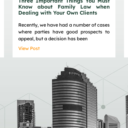
Three Important Things You Must
Know about Family Law when
Dealing with Your Own Clients
Recently, we have had a number of cases
where parties have good prospects to
appeal, but a decision has been
View Post