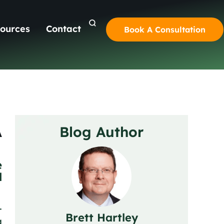
ources
Contact
Book A Consultation
A
Blog Author
e
l
-
Brett Hartley
g