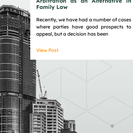
Arbitration as an Alternative in
Family Law
Recently, we have had a number of cases
where parties have good prospects to
appeal, but a decision has been
View Post