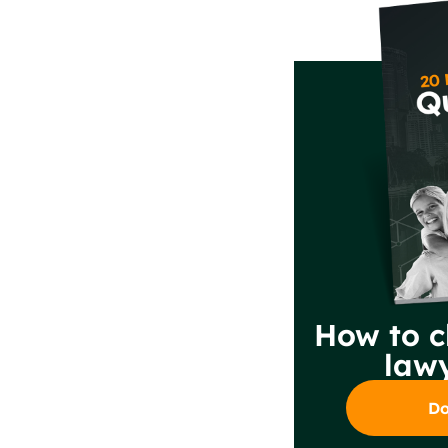
How to c
lawy
Do