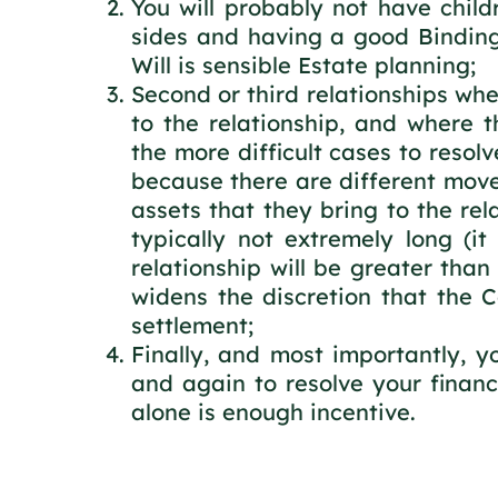
You will probably not have child
sides and having a good Bindin
Will is sensible Estate planning;
Second or third relationships whe
to the relationship, and where t
the more difficult cases to reso
because there are different move
assets that they bring to the rel
typically not extremely long (it
relationship will be greater than
widens the discretion that the 
settlement;
Finally, and most importantly, 
and again to resolve your financ
alone is enough incentive.