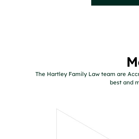
M
The Hartley Family Law team are Accred
best and m