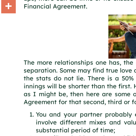
Financial Agreement.
Gmail
Share
The more relationships one has, the 
separation. Some may find true love o
the stats do not lie. There is a 50%
innings will be shorter than the first
as I might be, then here are some o
Agreement for that second, third or fo
You and your partner probably e
involve different mixes and va
substantial period of time;