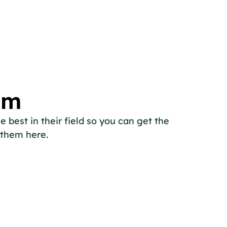
am
 best in their field so you can get the
 them here.