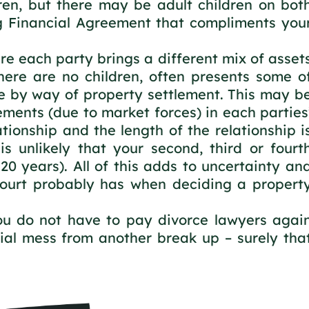
ren, but there may be adult children on bot
g Financial Agreement that compliments you
re each party brings a different mix of asset
here are no children, often presents some o
lve by way of property settlement. This may b
ments (due to market forces) in each parties
ationship and the length of the relationship i
 is unlikely that your second, third or fourt
 20 years). All of this adds to uncertainty an
Court probably has when deciding a propert
you do not have to pay divorce lawyers agai
ial mess from another break up – surely tha