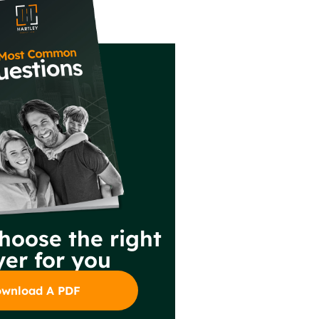
hoose the right
er for you
wnload A PDF