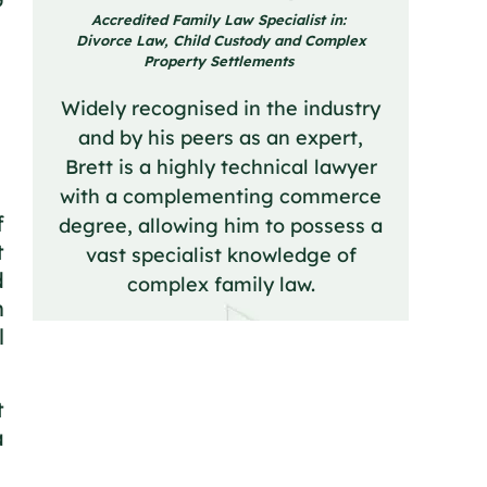
Accredited Family Law Specialist in:
Divorce Law, Child Custody and Complex
Property Settlements
Widely recognised in the industry
and by his peers as an expert,
Brett is a highly technical lawyer
with a complementing commerce
f
degree, allowing him to possess a
t
vast specialist knowledge of
d
complex family law.
n
l
t
a