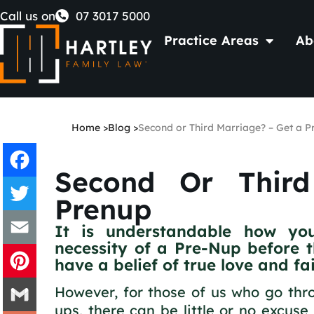
Skip
Call us on
07 3017 5000
Practice Areas
Ab
to
content
Home
>
Blog
>
Second or Third Marriage? – Get a P
Second Or Thir
Facebook
Prenup
It is understandable how yo
Twitter
necessity of a Pre-Nup before the
have a belief of true love and f
Email
However, for those of us who go thro
Pinterest
ups, there can be little or no excuse