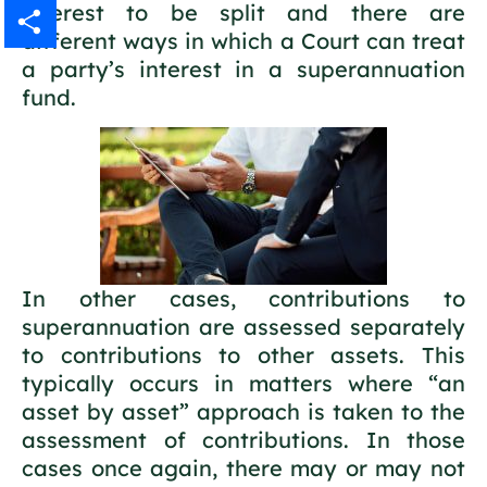
interest to be split and there are
Gmail
different ways in which a Court can treat
a party’s interest in a superannuation
Share
fund.
In other cases, contributions to
superannuation are assessed separately
to contributions to other assets. This
typically occurs in matters where “an
asset by asset” approach is taken to the
assessment of contributions. In those
cases once again, there may or may not