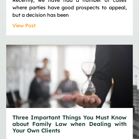
where parties have good prospects to appeal,
but a decision has been
View Post
Three Important Things You Must Know
about Family Law when Dealing with
Your Own Clients