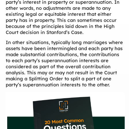
party’s interest in property or superannuation. In
other words, no adjustments are made to any
existing legal or equitable interest that either
party has in property. This can sometimes occur
because of the principles laid down in the High
Court decision in Stanford’s Case.
In other situations, typically long marriages where
assets have been intermingled and each party has
made substantial contributions, the contributions
to each party’s superannuation interests are
considered as part of the overall contribution
analysis. This may or may not result in the Court
making a Splitting Order to split a part of one
party’s superannuation interests to the other.