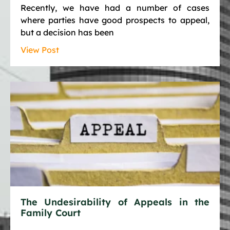
Recently, we have had a number of cases
where parties have good prospects to appeal,
but a decision has been
View Post
The Undesirability of Appeals in the
Family Court