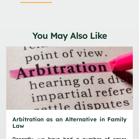
You May Also Like
Arbitration as an Alternative in Family
Law
Recently, we have had a number of cases