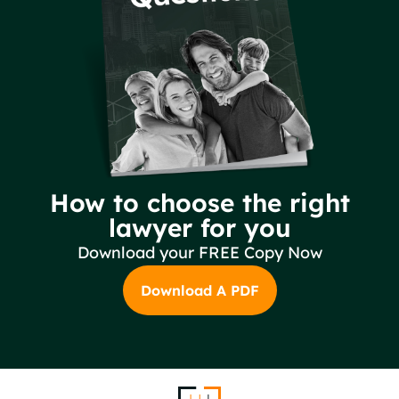
How to choose the right
lawyer for you
Download your FREE Copy Now
Download A PDF