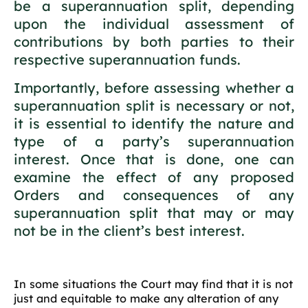
be a superannuation split, depending
upon the individual assessment of
contributions by both parties to their
respective superannuation funds.
Importantly, before assessing whether a
superannuation split is necessary or not,
it is essential to identify the nature and
type of a party’s superannuation
interest. Once that is done, one can
examine the effect of any proposed
Orders and consequences of any
superannuation split that may or may
not be in the client’s best interest.
In some situations the Court may find that it is not
just and equitable to make any alteration of any