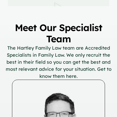
Meet Our Specialist
Team
The Hartley Family Law team are Accredited
Specialists in Family Law. We only recruit the
best in their field so you can get the best and
most relevant advice for your situation. Get to
know them here.