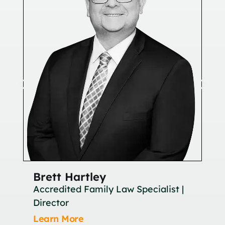
Brett Hartley
Br
Accredited Family Law Specialist |
As
Director
Le
Learn More