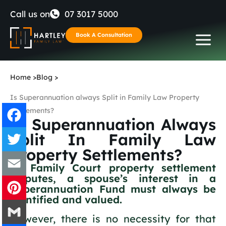
Skip
Call us on
07 3017 5000
to
Book A Consultation
content
Home
>
Blog
>
Is Superannuation always Split in Family Law Property
Settlements?
Is Superannuation Always
Split In Family Law
Facebook
Property Settlements?
Twitter
In Family Court property settlement
disputes, a spouse’s interest in a
Superannuation Fund must always be
Email
identified and valued.
Pinterest
However, there is no necessity for that