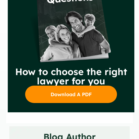
How to choose the right
lawyer for you
Download A PDF
Blog Author