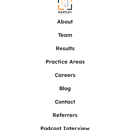
About
Team
Results
Practice Areas
Careers
Blog
Contact
Referrers
Podcast Interview