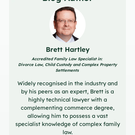
Brett Hartley
Accredited Family Law Specialist in:
Divorce Law, Child Custody and Complex Property
Settlements
Widely recognised in the industry and
by his peers as an expert, Brett is a
highly technical lawyer with a
complementing commerce degree,
allowing him to possess a vast
specialist knowledge of complex family
law.