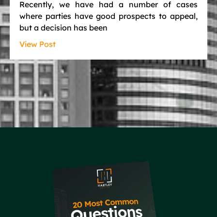
Recently, we have had a number of cases
where parties have good prospects to appeal,
but a decision has been
View Post