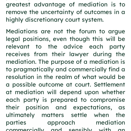
greatest advantage of mediation is to
remove the uncertainty of outcomes in a
highly discretionary court system.
Mediations are not the forum to argue
legal positions, even though this will be
relevant to the advice each party
receives from their lawyer during the
mediation. The purpose of a mediation is
to pragmatically and commercially find a
resolution in the realm of what would be
a possible outcome at court. Settlement
at mediation will depend upon whether
each party is prepared to compromise
their position and expectations, as
ultimately matters settle when the
parties approach mediation
commercially and sensibly with an