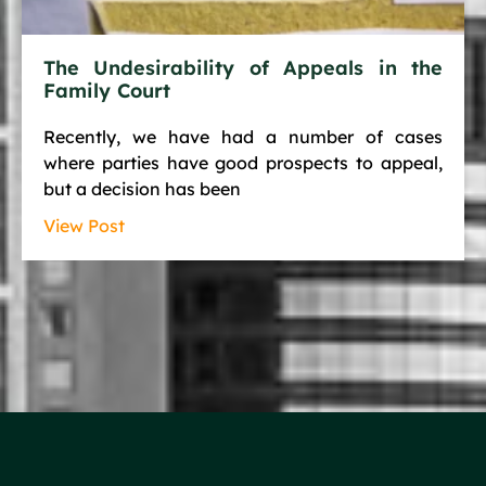
The Undesirability of Appeals in the
Family Court
Recently, we have had a number of cases
where parties have good prospects to appeal,
but a decision has been
View Post