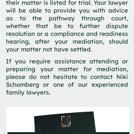
their matter is listed for trial. Your lawyer
will be able to provide you with advice
as to the pathway through court,
whether that be to further dispute
resolution or a compliance and readiness
hearing, after your mediation, should
your matter not have settled.
If you require assistance attending or
preparing your matter for mediation,
please do not hesitate to contact Niki
Schomberg or one of our experienced
family lawyers.