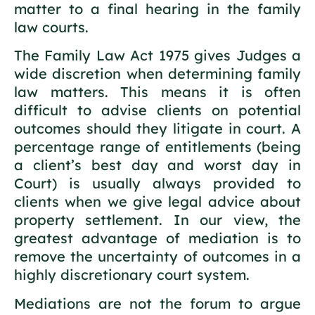
matter to a final hearing in the family
law courts.
The Family Law Act 1975 gives Judges a
wide discretion when determining family
law matters. This means it is often
difficult to advise clients on potential
outcomes should they litigate in court. A
percentage range of entitlements (being
a client’s best day and worst day in
Court) is usually always provided to
clients when we give legal advice about
property settlement. In our view, the
greatest advantage of mediation is to
remove the uncertainty of outcomes in a
highly discretionary court system.
Mediations are not the forum to argue