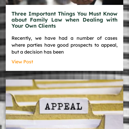
Three Important Things You Must Know
about Family Law when Dealing with
Your Own Clients
Recently, we have had a number of cases
where parties have good prospects to appeal,
but a decision has been
View Post