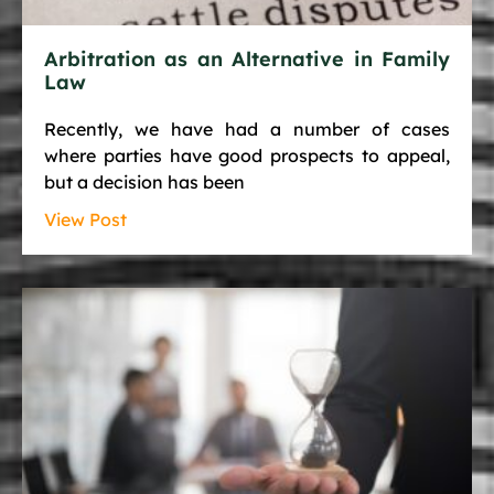
Arbitration as an Alternative in Family
Law
Recently, we have had a number of cases
where parties have good prospects to appeal,
but a decision has been
View Post