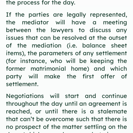
the process for the day.
If the parties are legally represented,
the mediator will have a meeting
between the lawyers to discuss any
issues that can be resolved at the outset
of the mediation (i.e. balance sheet
items), the parameters of any settlement
(for instance, who will be keeping the
former matrimonial home) and which
party will make the first offer of
settlement.
Negotiations will start and continue
throughout the day until an agreement is
reached, or until there is a stalemate
that can’t be overcome such that there is
no prospect of the matter settling on the