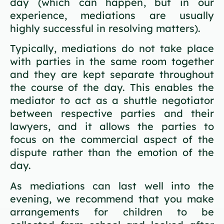
day (which can happen, but in our
experience, mediations are usually
highly successful in resolving matters).
Typically, mediations do not take place
with parties in the same room together
and they are kept separate throughout
the course of the day. This enables the
mediator to act as a shuttle negotiator
between respective parties and their
lawyers, and it allows the parties to
focus on the commercial aspect of the
dispute rather than the emotion of the
day.
As mediations can last well into the
evening, we recommend that you make
arrangements for children to be