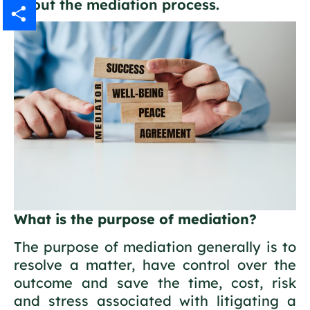
about the mediation process.
Gmail
Share
What is the purpose of mediation?
The purpose of mediation generally is to
resolve a matter, have control over the
outcome and save the time, cost, risk
and stress associated with litigating a