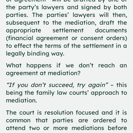
the party’s lawyers and signed by both
parties. The parties’ lawyers will then,
subsequent to the mediation, draft the
appropriate settlement documents
(financial agreement or consent orders)
to effect the terms of the settlement in a
legally binding way.
What happens if we don’t reach an
agreement at mediation?
“If you don’t succeed, try again”
– this
being the family law courts’ approach to
mediation.
The court is resolution focused and it is
common that parties are ordered to
attend two or more mediations before