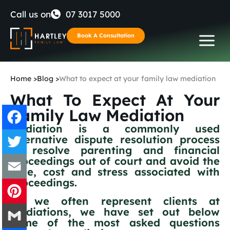
Skip
Call us on
07 3017 5000
to
Book A Consultation
content
Home
>
Blog
>
What to expect at your family law mediation
What To Expect At Your
Family Law Mediation
Mediation is a commonly used
alternative dispute resolution process
Facebook
to resolve parenting and financial
proceedings out of court and avoid the
Twitter
time, cost and stress associated with
proceedings.
Email
As we often represent clients at
mediations, we have set out below
Pinterest
some of the most asked questions