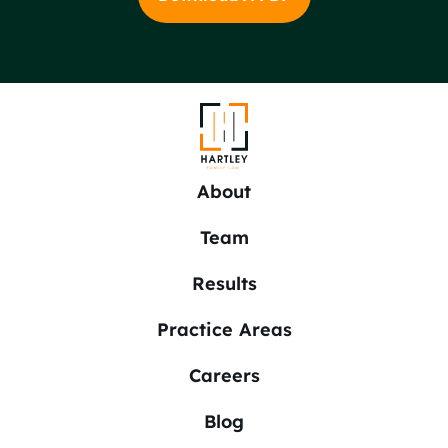
About
Team
Results
Practice Areas
Careers
Blog