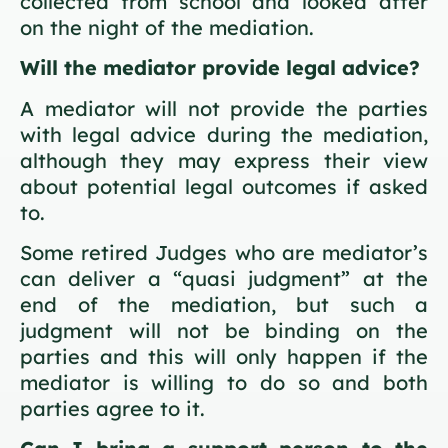
collected from school and looked after
on the night of the mediation.
Will the mediator provide legal advice?
A mediator will not provide the parties
with legal advice during the mediation,
although they may express their view
about potential legal outcomes if asked
to.
Some retired Judges who are mediator’s
can deliver a “quasi judgment” at the
end of the mediation, but such a
judgment will not be binding on the
parties and this will only happen if the
mediator is willing to do so and both
parties agree to it.