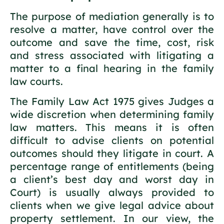
The purpose of mediation generally is to
resolve a matter, have control over the
outcome and save the time, cost, risk
and stress associated with litigating a
matter to a final hearing in the family
law courts.
The Family Law Act 1975 gives Judges a
wide discretion when determining family
law matters. This means it is often
difficult to advise clients on potential
outcomes should they litigate in court. A
percentage range of entitlements (being
a client’s best day and worst day in
Court) is usually always provided to
clients when we give legal advice about
property settlement. In our view, the