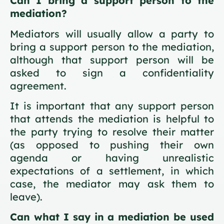
Can I bring a support person to the
mediation?
Mediators will usually allow a party to
bring a support person to the mediation,
although that support person will be
asked to sign a confidentiality
agreement.
It is important that any support person
that attends the mediation is helpful to
the party trying to resolve their matter
(as opposed to pushing their own
agenda or having unrealistic
expectations of a settlement, in which
case, the mediator may ask them to
leave).
Can what I say in a mediation be used