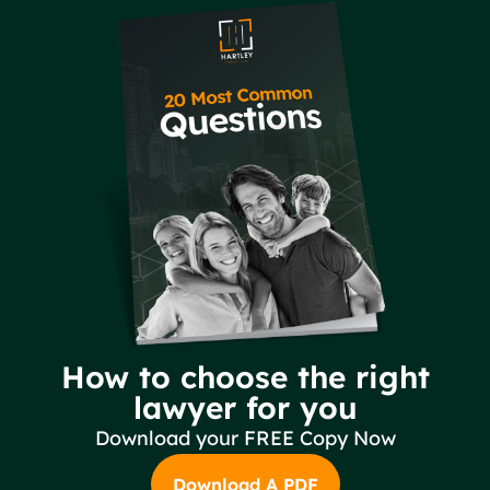
How to choose the right
lawyer for you
Download your FREE Copy Now
Download A PDF