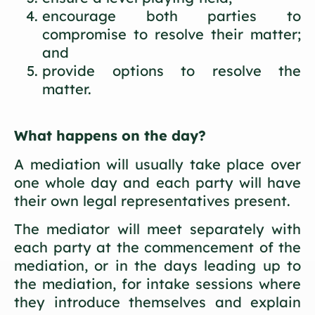
encourage both parties to
compromise to resolve their matter;
and
provide options to resolve the
matter.
What happens on the day?
A mediation will usually take place over
one whole day and each party will have
their own legal representatives present.
The mediator will meet separately with
each party at the commencement of the
mediation, or in the days leading up to
the mediation, for intake sessions where
they introduce themselves and explain