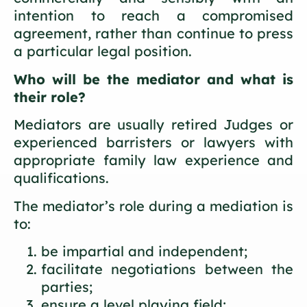
intention to reach a compromised
agreement, rather than continue to press
a particular legal position.
Who will be the mediator and what is
their role?
Mediators are usually retired Judges or
experienced barristers or lawyers with
appropriate family law experience and
qualifications.
The mediator’s role during a mediation is
to:
be impartial and independent;
facilitate negotiations between the
parties;
ensure a level playing field;