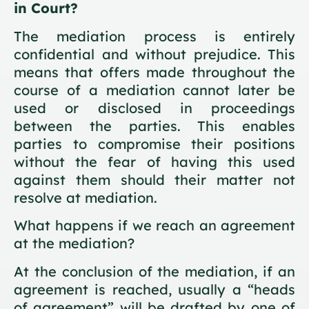
in Court?
The mediation process is entirely
confidential and without prejudice. This
means that offers made throughout the
course of a mediation cannot later be
used or disclosed in proceedings
between the parties. This enables
parties to compromise their positions
without the fear of having this used
against them should their matter not
resolve at mediation.
What happens if we reach an agreement
at the mediation?
At the conclusion of the mediation, if an
agreement is reached, usually a “heads
of agreement” will be drafted by one of