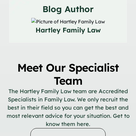
Blog Author
Hartley Family Law
Meet Our Specialist
Team
The Hartley Family Law team are Accredited
Specialists in Family Law. We only recruit the
best in their field so you can get the best and
most relevant advice for your situation. Get to
know them here.