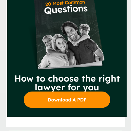
How to choose the right
lawyer for you
Download A PDF