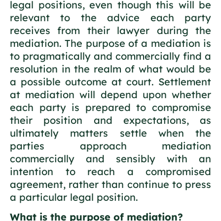
legal positions, even though this will be
relevant to the advice each party
receives from their lawyer during the
mediation. The purpose of a mediation is
to pragmatically and commercially find a
resolution in the realm of what would be
a possible outcome at court. Settlement
at mediation will depend upon whether
each party is prepared to compromise
their position and expectations, as
ultimately matters settle when the
parties approach mediation
commercially and sensibly with an
intention to reach a compromised
agreement, rather than continue to press
a particular legal position.
What is the purpose of mediation?